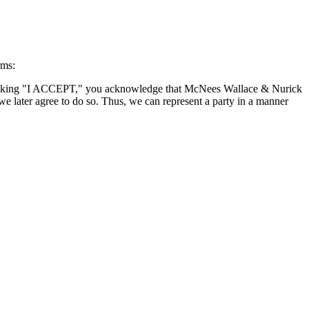
rms:
By clicking "I ACCEPT," you acknowledge that McNees Wallace & Nurick
we later agree to do so. Thus, we can represent a party in a manner