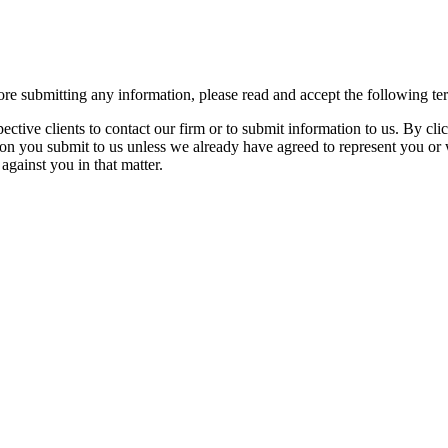
re submitting any information, please read and accept the following te
spective clients to contact our firm or to submit information to us. 
ion you submit to us unless we already have agreed to represent you or 
against you in that matter.