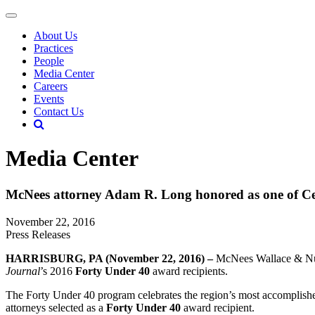
About Us
Practices
People
Media Center
Careers
Events
Contact Us
Media Center
McNees attorney Adam R. Long honored as one of Ce
November 22, 2016
Press Releases
HARRISBURG, PA (November 22, 2016) –
McNees Wallace & Nu
Journal
’s 2016
Forty Under 40
award recipients.
The Forty Under 40 program celebrates the region’s most accomplish
attorneys selected as a
Forty Under 40
award recipient.