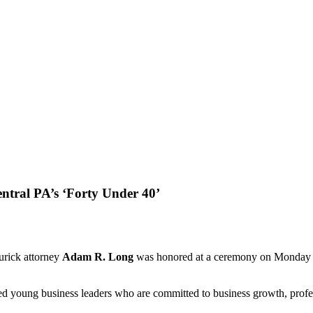
ntral PA’s ‘Forty Under 40’
rick attorney
Adam R. Long
was honored at a ceremony on Monday ni
ed young business leaders who are committed to business growth, profe