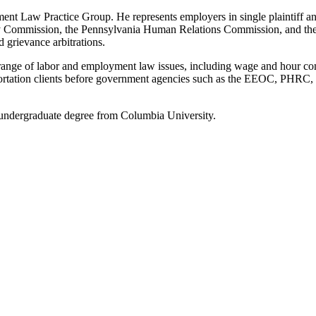
t Law Practice Group. He represents employers in single plaintiff and
 Commission, the Pennsylvania Human Relations Commission, and the 
 grievance arbitrations.
range of labor and employment law issues, including wage and hour co
portation clients before government agencies such as the EEOC, PHRC,
undergraduate degree from Columbia University.