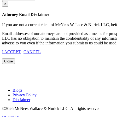
×
Attorney Email Disclaimer
If you are not a current client of McNees Wallace & Nurick LLC, befo
Email addresses of our attorneys are not provided as a means for pro
LLC has no obligation to maintain the confidentiality of any informat
adverse to you even if the information you submit to us could be used 
I ACCEPT
|
CANCEL
Close
Blogs
Privacy Policy
Disclaimer
©2026 McNees Wallace & Nurick LLC. All rights reserved.