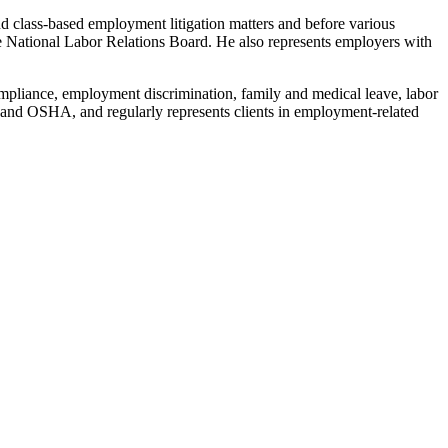
 class-based employment litigation matters and before various
National Labor Relations Board. He also represents employers with
mpliance, employment discrimination, family and medical leave, labor
 and OSHA, and regularly represents clients in employment-related