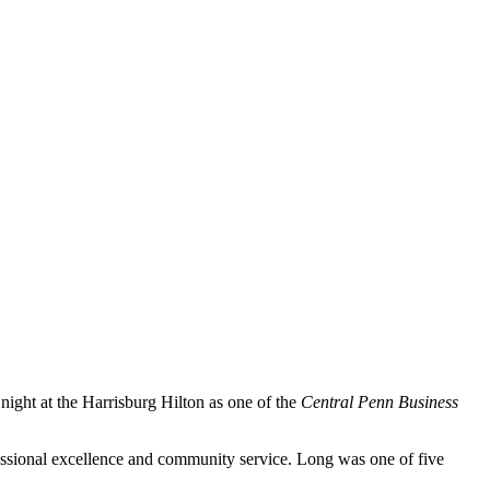
ght at the Harrisburg Hilton as one of the
Central Penn Business
ssional excellence and community service. Long was one of five