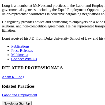
Long is a member at McNees and practices in the Labor and Employmen
governmental agencies, including the Equal Employment Opportunity
union-represented workforces in collective bargaining negotiations and
He regularly provides advice and counseling to employers on a wide 
relations, and non-competition agreements. He has represented trans
litigation.
Long received his J.D. from Duke University School of Law and his 
Publications
Press Releases
Multimedia
Connect With Us
RELATED PROFESSIONALS
Adam R. Long
Related Practices
Labor and Employment
Newsletter Sign Up