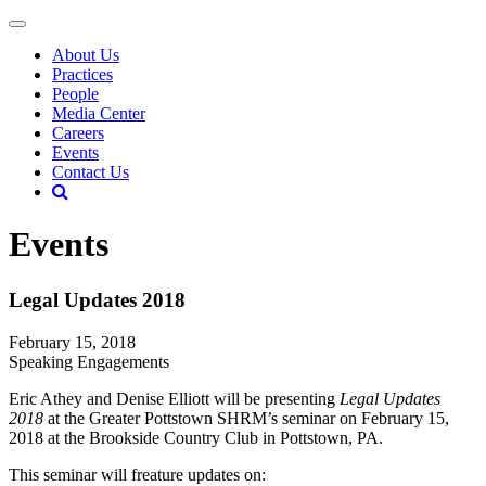
About Us
Practices
People
Media Center
Careers
Events
Contact Us
Events
Legal Updates 2018
February 15, 2018
Speaking Engagements
Eric Athey and Denise Elliott will be presenting
Legal Updates
2018
at the Greater Pottstown SHRM’s seminar on February 15,
2018 at the Brookside Country Club in Pottstown, PA.
This seminar will freature updates on: