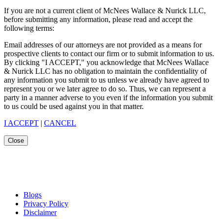
If you are not a current client of McNees Wallace & Nurick LLC,
before submitting any information, please read and accept the
following terms:
Email addresses of our attorneys are not provided as a means for
prospective clients to contact our firm or to submit information to us.
By clicking "I ACCEPT," you acknowledge that McNees Wallace
& Nurick LLC has no obligation to maintain the confidentiality of
any information you submit to us unless we already have agreed to
represent you or we later agree to do so. Thus, we can represent a
party in a manner adverse to you even if the information you submit
to us could be used against you in that matter.
I ACCEPT
|
CANCEL
Close
Blogs
Privacy Policy
Disclaimer