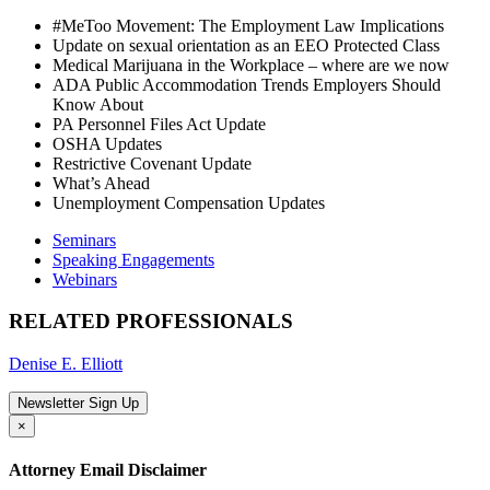
#MeToo Movement: The Employment Law Implications
Update on sexual orientation as an EEO Protected Class
Medical Marijuana in the Workplace – where are we now
ADA Public Accommodation Trends Employers Should
Know About
PA Personnel Files Act Update
OSHA Updates
Restrictive Covenant Update
What’s Ahead
Unemployment Compensation Updates
Seminars
Speaking Engagements
Webinars
RELATED PROFESSIONALS
Denise E. Elliott
Newsletter Sign Up
×
Attorney Email Disclaimer