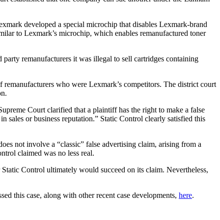
, Lexmark developed a special microchip that disables Lexmark-brand
p similar to Lexmark’s microchip, which enables remanufactured toner
party remanufacturers it was illegal to sell cartridges containing
 of remanufacturers who were Lexmark’s competitors. The district court
on.
preme Court clarified that a plaintiff has the right to make a false
n sales or business reputation.” Static Control clearly satisfied this
oes not involve a “classic” false advertising claim, arising from a
ntrol claimed was no less real.
r Static Control ultimately would succeed on its claim. Nevertheless,
ssed this case, along with other recent case developments,
here
.