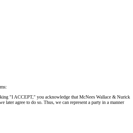
rms:
By clicking "I ACCEPT," you acknowledge that McNees Wallace & Nurick
we later agree to do so. Thus, we can represent a party in a manner