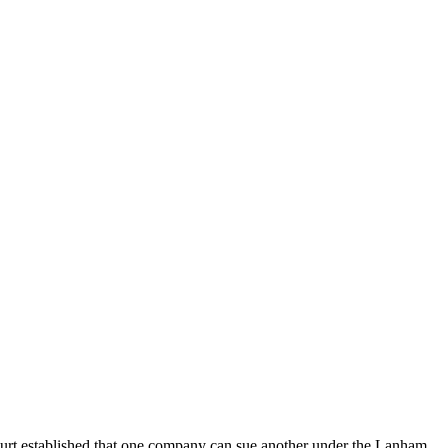
 Court established that one company can sue another under the Lanham