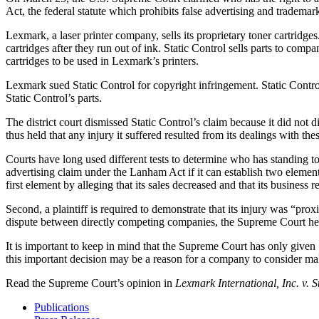
Act, the federal statute which prohibits false advertising and trademar
Lexmark, a laser printer company, sells its proprietary toner cartrid
cartridges after they run out of ink. Static Control sells parts to co
cartridges to be used in Lexmark’s printers.
Lexmark sued Static Control for copyright infringement. Static Control 
Static Control’s parts.
The district court dismissed Static Control’s claim because it did no
thus held that any injury it suffered resulted from its dealings with the
Courts have long used different tests to determine who has standing to 
advertising claim under the Lanham Act if it can establish two elements: 
first element by alleging that its sales decreased and that its business
Second, a plaintiff is required to demonstrate that its injury was “pro
dispute between directly competing companies, the Supreme Court held
It is important to keep in mind that the Supreme Court has only given 
this important decision may be a reason for a company to consider maki
Read the Supreme Court’s opinion in
Lexmark International, Inc. v. 
Publications