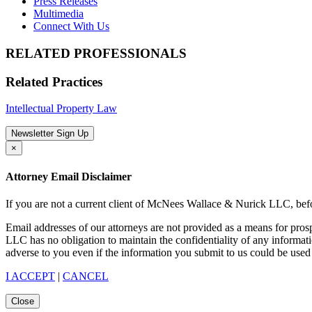
Press Releases
Multimedia
Connect With Us
RELATED PROFESSIONALS
Related Practices
Intellectual Property Law
Newsletter Sign Up
×
Attorney Email Disclaimer
If you are not a current client of McNees Wallace & Nurick LLC, befo
Email addresses of our attorneys are not provided as a means for pro
LLC has no obligation to maintain the confidentiality of any informat
adverse to you even if the information you submit to us could be used 
I ACCEPT
|
CANCEL
Close