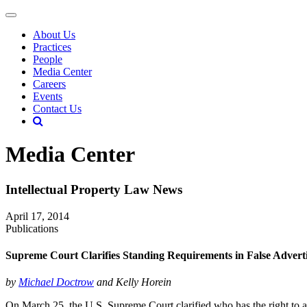
About Us
Practices
People
Media Center
Careers
Events
Contact Us
Media Center
Intellectual Property Law News
April 17, 2014
Publications
Supreme Court Clarifies Standing Requirements in False Advert
by
Michael Doctrow
and Kelly Horein
On March 25, the U.S. Supreme Court clarified who has the right to as