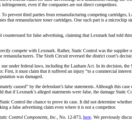
k infringement, even if the companies are not direct competitors.
ges. To prevent third parties from remanufacturing competing cartridges
mpanies that remanufacture toner cartridges. One such part is a microchi
countersued for false advertising, claiming that Lexmark had told third 
t directly compete with Lexmark. Rather, Static Control was the supplier
se remanufacturers. The Sixth Circuit reversed the district court’s decisi
sue under federal laws, including the Lanham Act. In its decision, the Su
First, it must claim that it suffered an injury “to a commercial interest i
 reputation was damaged.
ximately caused” by the defendant’s false statements. Although this case d
 that if Lexmark’s alleged statements were false, the damage Static Co
Static Control the chance to prove its case. It did not determine whethe
ng a false advertising claim even where it is not a competitor.
Static Control Components, Inc.,
No. 12-873,
here
. We previously discu