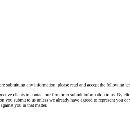
re submitting any information, please read and accept the following te
spective clients to contact our firm or to submit information to us. 
ion you submit to us unless we already have agreed to represent you or 
against you in that matter.