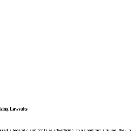
ising Lawsuits
sert a federal claim for false advertising. In a unanimous ruling, the