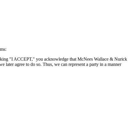
rms:
By clicking "I ACCEPT," you acknowledge that McNees Wallace & Nurick
we later agree to do so. Thus, we can represent a party in a manner