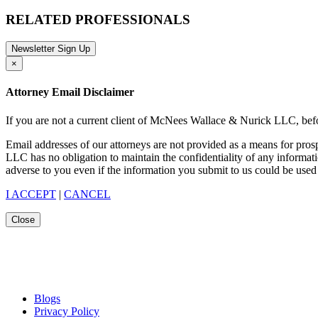
RELATED PROFESSIONALS
Newsletter Sign Up
×
Attorney Email Disclaimer
If you are not a current client of McNees Wallace & Nurick LLC, befo
Email addresses of our attorneys are not provided as a means for pro
LLC has no obligation to maintain the confidentiality of any informat
adverse to you even if the information you submit to us could be used 
I ACCEPT
|
CANCEL
Close
Blogs
Privacy Policy