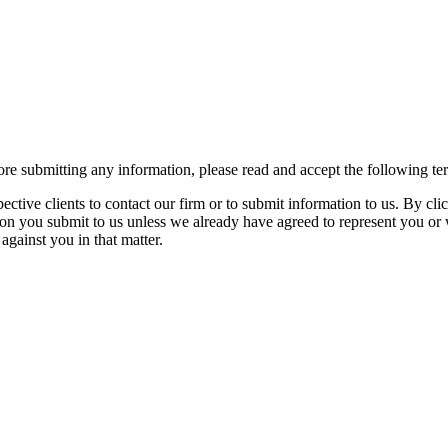
re submitting any information, please read and accept the following te
spective clients to contact our firm or to submit information to us. 
ion you submit to us unless we already have agreed to represent you or 
against you in that matter.