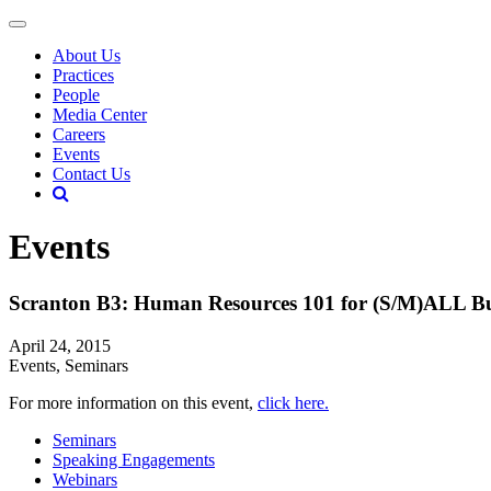
About Us
Practices
People
Media Center
Careers
Events
Contact Us
Events
Scranton B3: Human Resources 101 for (S/M)ALL Bu
April 24, 2015
Events, Seminars
For more information on this event,
click here.
Seminars
Speaking Engagements
Webinars