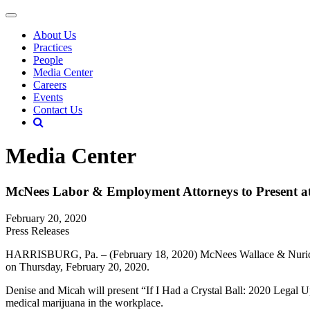
About Us
Practices
People
Media Center
Careers
Events
Contact Us
Media Center
McNees Labor & Employment Attorneys to Present a
February 20, 2020
Press Releases
HARRISBURG, Pa. – (February 18, 2020) McNees Wallace & Nurick LL
on Thursday, February 20, 2020.
Denise and Micah will present “If I Had a Crystal Ball: 2020 Lega
medical marijuana in the workplace.