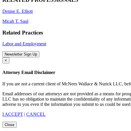
Denise E. Elliott
Micah T. Saul
Related Practices
Labor and Employment
Newsletter Sign Up
×
Attorney Email Disclaimer
If you are not a current client of McNees Wallace & Nurick LLC, befo
Email addresses of our attorneys are not provided as a means for pro
LLC has no obligation to maintain the confidentiality of any informat
adverse to you even if the information you submit to us could be used 
I ACCEPT
|
CANCEL
Close