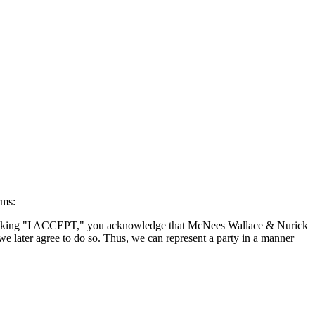
rms:
By clicking "I ACCEPT," you acknowledge that McNees Wallace & Nurick
we later agree to do so. Thus, we can represent a party in a manner