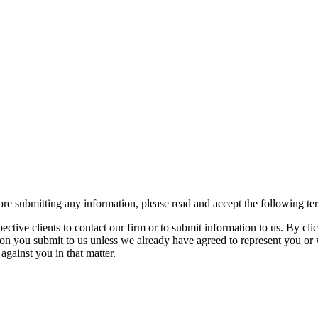
re submitting any information, please read and accept the following te
spective clients to contact our firm or to submit information to us. 
ion you submit to us unless we already have agreed to represent you or 
against you in that matter.