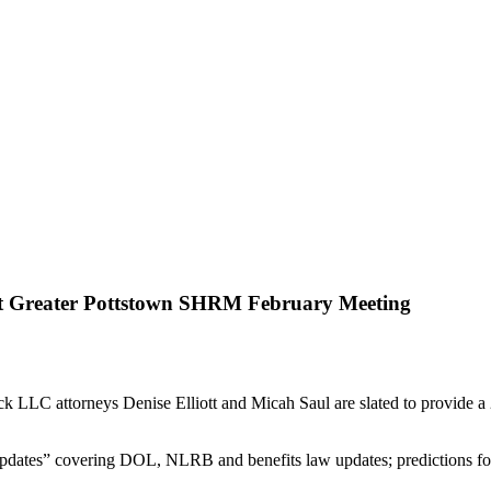
t Greater Pottstown SHRM February Meeting
C attorneys Denise Elliott and Micah Saul are slated to provide a 
l Updates” covering DOL, NLRB and benefits law updates; prediction