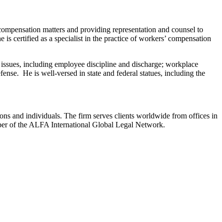
ompensation matters and providing representation and counsel to
s certified as a specialist in the practice of workers’ compensation
issues, including employee discipline and discharge; workplace
ense. He is well-versed in state and federal statues, including the
ions and individuals. The firm serves clients worldwide from offices in
er of the ALFA International Global Legal Network.