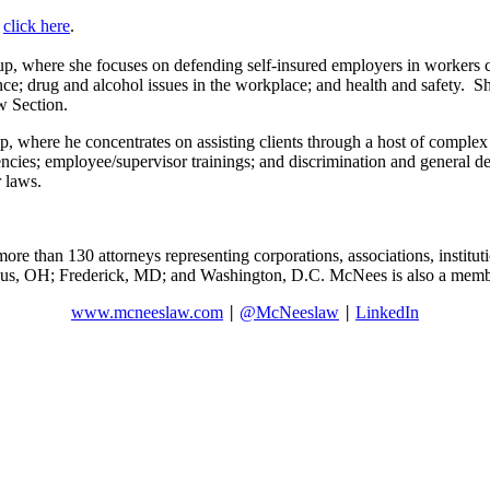
,
click here
.
, where she focuses on defending self-insured employers in workers c
 drug and alcohol issues in the workplace; and health and safety. She i
w Section.
where he concentrates on assisting clients through a host of complex 
encies; employee/supervisor trainings; and discrimination and general def
 laws.
ore than 130 attorneys representing corporations, associations, institut
mbus, OH; Frederick, MD; and Washington, D.C. McNees is also a memb
www.mcneeslaw.com
@McNeeslaw
LinkedIn
|
|