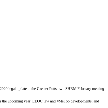
2020 legal update at the Greater Pottstown SHRM February meeting
s for the upcoming year; EEOC law and #MeToo developments; and