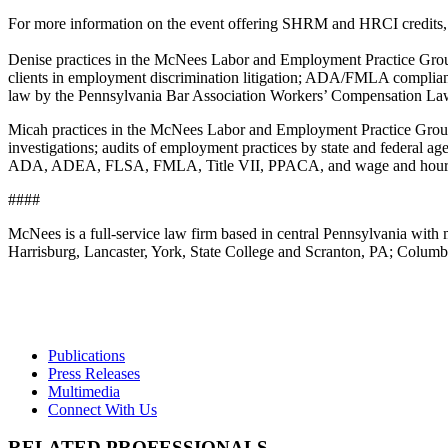
For more information on the event offering SHRM and HRCI credits
Denise practices in the McNees Labor and Employment Practice Group
clients in employment discrimination litigation; ADA/FMLA compliance;
law by the Pennsylvania Bar Association Workers’ Compensation La
Micah practices in the McNees Labor and Employment Practice Group, 
investigations; audits of employment practices by state and federal ag
ADA, ADEA, FLSA, FMLA, Title VII, PPACA, and wage and hour
####
McNees is a full-service law firm based in central Pennsylvania with m
Harrisburg, Lancaster, York, State College and Scranton, PA; Colu
Publications
Press Releases
Multimedia
Connect With Us
RELATED PROFESSIONALS