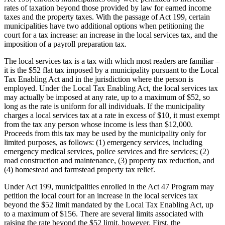
rates of taxation beyond those provided by law for earned income
taxes and the property taxes. With the passage of Act 199, certain
municipalities have two additional options when petitioning the
court for a tax increase: an increase in the local services tax, and the
imposition of a payroll preparation tax.
The local services tax is a tax with which most readers are familiar –
it is the $52 flat tax imposed by a municipality pursuant to the Local
Tax Enabling Act and in the jurisdiction where the person is
employed. Under the Local Tax Enabling Act, the local services tax
may actually be imposed at any rate, up to a maximum of $52, so
long as the rate is uniform for all individuals. If the municipality
charges a local services tax at a rate in excess of $10, it must exempt
from the tax any person whose income is less than $12,000.
Proceeds from this tax may be used by the municipality only for
limited purposes, as follows: (1) emergency services, including
emergency medical services, police services and fire services; (2)
road construction and maintenance, (3) property tax reduction, and
(4) homestead and farmstead property tax relief.
Under Act 199, municipalities enrolled in the Act 47 Program may
petition the local court for an increase in the local services tax
beyond the $52 limit mandated by the Local Tax Enabling Act, up
to a maximum of $156. There are several limits associated with
raising the rate beyond the $52 limit, however. First, the