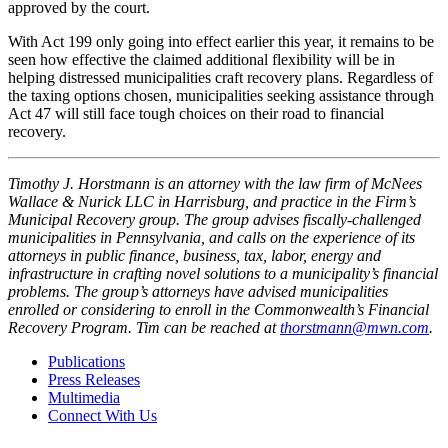
approved by the court.
With Act 199 only going into effect earlier this year, it remains to be
seen how effective the claimed additional flexibility will be in
helping distressed municipalities craft recovery plans. Regardless of
the taxing options chosen, municipalities seeking assistance through
Act 47 will still face tough choices on their road to financial
recovery.
Timothy J. Horstmann is an attorney with the law firm of McNees
Wallace & Nurick LLC in Harrisburg, and practice in the Firm’s
Municipal Recovery group. The group advises fiscally-challenged
municipalities in Pennsylvania, and calls on the experience of its
attorneys in public finance, business, tax, labor, energy and
infrastructure in crafting novel solutions to a municipality’s financial
problems. The group’s attorneys have advised municipalities
enrolled or considering to enroll in the Commonwealth’s Financial
Recovery Program. Tim can be reached at
thorstmann@mwn.com
.
Publications
Press Releases
Multimedia
Connect With Us