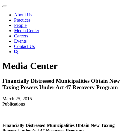
About Us
Practices
People
Media Center
Careers
Events
Contact Us
Media Center
Financially Distressed Municipalities Obtain New
Taxing Powers Under Act 47 Recovery Program
March 25, 2015
Publications
Financially Distressed Municipalities Obtain New Taxing
Powers Under Act 47 Recovery Program