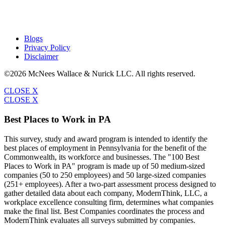
Blogs
Privacy Policy
Disclaimer
©2026 McNees Wallace & Nurick LLC. All rights reserved.
CLOSE X
CLOSE X
Best Places to Work in PA
This survey, study and award program is intended to identify the
best places of employment in Pennsylvania for the benefit of the
Commonwealth, its workforce and businesses. The "100 Best
Places to Work in PA" program is made up of 50 medium-sized
companies (50 to 250 employees) and 50 large-sized companies
(251+ employees). After a two-part assessment process designed to
gather detailed data about each company, ModernThink, LLC, a
workplace excellence consulting firm, determines what companies
make the final list. Best Companies coordinates the process and
ModernThink evaluates all surveys submitted by companies.