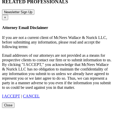
RELATED PROFESSIONALS
Newsletter Sign Up
×
Attorney Email Disclaimer
If you are not a current client of McNees Wallace & Nurick LLC,
before submitting any information, please read and accept the
following terms:
Email addresses of our attorneys are not provided as a means for
prospective clients to contact our firm or to submit information to us.
By clicking "I ACCEPT," you acknowledge that McNees Wallace
& Nurick LLC has no obligation to maintain the confidentiality of
any information you submit to us unless we already have agreed to
represent you or we later agree to do so. Thus, we can represent a
party in a manner adverse to you even if the information you submit
to us could be used against you in that matter.
I ACCEPT
|
CANCEL
Close