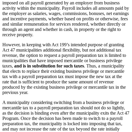
imposed on all payroll generated by an employer from business
activity within the municipality. Payroll includes all amounts paid by
the employer as salaries, wages, commissions, bonuses, net earnings
and incentive payments, whether based on profits or otherwise, fees
and similar remuneration for services rendered, whether directly or
through an agent and whether in cash, in property or the right to
receive property.
However, in keeping with Act 199’s intended purpose of granting
Act 47 municipalities additional flexibility, but not additional tax
revenue, the option to request a payroll preparation tax is limited to
municipalities that have imposed mercantile or business privilege
taxes,
and is in substitution for such taxes
. Thus, a municipality
that elects to replace their existing business privilege or mercantile
tax with a payroll preparation tax must impose the new tax at the
rate that is sufficient to produce the same amount of revenue
produced by the existing business privilege or mercantile tax in the
previous year.
A municipality considering switching from a business privilege or
mercantile tax to a payroll preparation tax should not do so lightly,
as the decision is binding even after the municipality exits the Act 47
Program. Once the decision has been made to switch to a payroll
preparation tax, the municipality is locked into imposing that tax,
and may not increase the rate of the tax beyond the rate initially