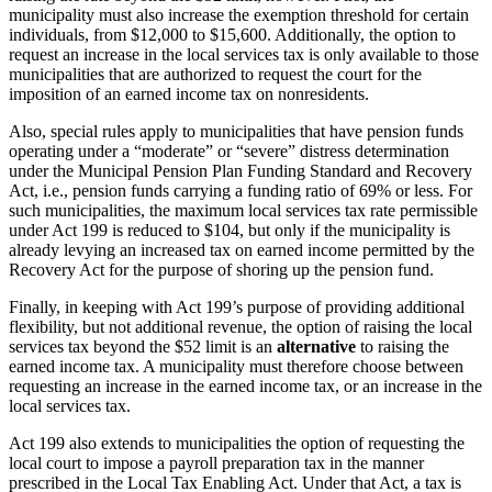
municipality must also increase the exemption threshold for certain
individuals, from $12,000 to $15,600. Additionally, the option to
request an increase in the local services tax is only available to those
municipalities that are authorized to request the court for the
imposition of an earned income tax on nonresidents.
Also, special rules apply to municipalities that have pension funds
operating under a “moderate” or “severe” distress determination
under the Municipal Pension Plan Funding Standard and Recovery
Act, i.e., pension funds carrying a funding ratio of 69% or less. For
such municipalities, the maximum local services tax rate permissible
under Act 199 is reduced to $104, but only if the municipality is
already levying an increased tax on earned income permitted by the
Recovery Act for the purpose of shoring up the pension fund.
Finally, in keeping with Act 199’s purpose of providing additional
flexibility, but not additional revenue, the option of raising the local
services tax beyond the $52 limit is an
alternative
to raising the
earned income tax. A municipality must therefore choose between
requesting an increase in the earned income tax, or an increase in the
local services tax.
Act 199 also extends to municipalities the option of requesting the
local court to impose a payroll preparation tax in the manner
prescribed in the Local Tax Enabling Act. Under that Act, a tax is