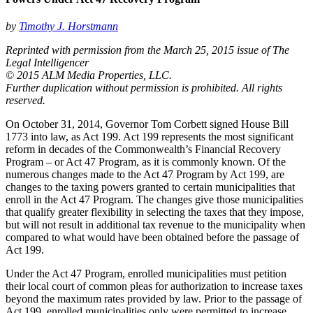
by
Timothy J. Horstmann
Reprinted with permission from the March 25, 2015 issue of The
Legal Intelligencer
© 2015 ALM Media Properties, LLC.
Further duplication without permission is prohibited. All rights
reserved.
On October 31, 2014, Governor Tom Corbett signed House Bill
1773 into law, as Act 199. Act 199 represents the most significant
reform in decades of the Commonwealth’s Financial Recovery
Program – or Act 47 Program, as it is commonly known. Of the
numerous changes made to the Act 47 Program by Act 199, are
changes to the taxing powers granted to certain municipalities that
enroll in the Act 47 Program. The changes give those municipalities
that qualify greater flexibility in selecting the taxes that they impose,
but will not result in additional tax revenue to the municipality when
compared to what would have been obtained before the passage of
Act 199.
Under the Act 47 Program, enrolled municipalities must petition
their local court of common pleas for authorization to increase taxes
beyond the maximum rates provided by law. Prior to the passage of
Act 199, enrolled municipalities only were permitted to increase