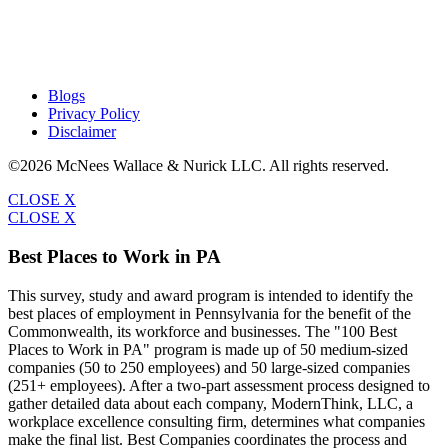
Blogs
Privacy Policy
Disclaimer
©2026 McNees Wallace & Nurick LLC. All rights reserved.
CLOSE X
CLOSE X
Best Places to Work in PA
This survey, study and award program is intended to identify the
best places of employment in Pennsylvania for the benefit of the
Commonwealth, its workforce and businesses. The "100 Best
Places to Work in PA" program is made up of 50 medium-sized
companies (50 to 250 employees) and 50 large-sized companies
(251+ employees). After a two-part assessment process designed to
gather detailed data about each company, ModernThink, LLC, a
workplace excellence consulting firm, determines what companies
make the final list. Best Companies coordinates the process and