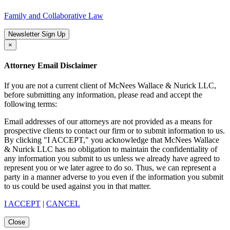
Family and Collaborative Law
Newsletter Sign Up
×
Attorney Email Disclaimer
If you are not a current client of McNees Wallace & Nurick LLC,
before submitting any information, please read and accept the
following terms:
Email addresses of our attorneys are not provided as a means for
prospective clients to contact our firm or to submit information to us.
By clicking "I ACCEPT," you acknowledge that McNees Wallace
& Nurick LLC has no obligation to maintain the confidentiality of
any information you submit to us unless we already have agreed to
represent you or we later agree to do so. Thus, we can represent a
party in a manner adverse to you even if the information you submit
to us could be used against you in that matter.
I ACCEPT
|
CANCEL
Close