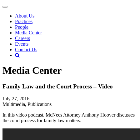
About Us
Practices
People
Media Center
Careers
Events
Contact Us
Media Center
Family Law and the Court Process – Video
July 27, 2016
Multimedia, Publications
In this video podcast, McNees Attorney Anthony Hoover discusses
the court process for family law matters.