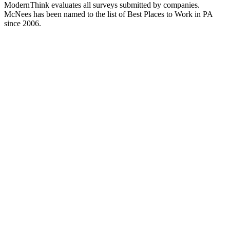
ModernThink evaluates all surveys submitted by companies.
McNees has been named to the list of Best Places to Work in PA
since 2006.