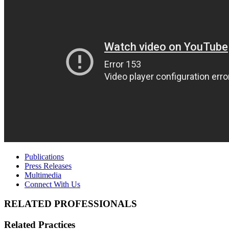
Publications
Press Releases
Multimedia
Connect With Us
RELATED PROFESSIONALS
Related Practices