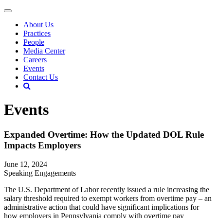
About Us
Practices
People
Media Center
Careers
Events
Contact Us
Events
Expanded Overtime: How the Updated DOL Rule
Impacts Employers
June 12, 2024
Speaking Engagements
The U.S. Department of Labor recently issued a rule increasing the
salary threshold required to exempt workers from overtime pay – an
administrative action that could have significant implications for
how employers in Pennsylvania comply with overtime pay