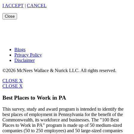
I ACCEPT
|
CANCEL
Close
Blogs
Privacy Policy
Disclaimer
©2026 McNees Wallace & Nurick LLC. All rights reserved.
CLOSE X
CLOSE X
Best Places to Work in PA
This survey, study and award program is intended to identify the
best places of employment in Pennsylvania for the benefit of the
Commonwealth, its workforce and businesses. The "100 Best
Places to Work in PA" program is made up of 50 medium-sized
companies (50 to 250 employees) and 50 large-sized companies