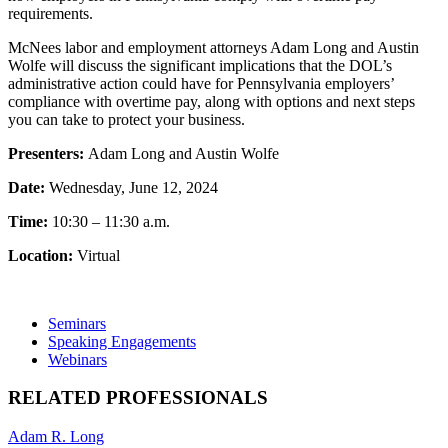
requirements.
McNees labor and employment attorneys Adam Long and Austin
Wolfe will discuss the significant implications that the DOL’s
administrative action could have for Pennsylvania employers’
compliance with overtime pay, along with options and next steps
you can take to protect your business.
Presenters:
Adam Long and Austin Wolfe
Date:
Wednesday, June 12, 2024
Time:
10:30 – 11:30 a.m.
Location:
Virtual
Seminars
Speaking Engagements
Webinars
RELATED PROFESSIONALS
Adam R. Long