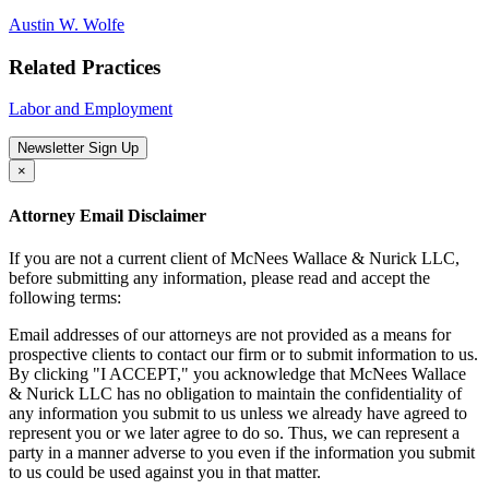
Austin W. Wolfe
Related Practices
Labor and Employment
Newsletter Sign Up
×
Attorney Email Disclaimer
If you are not a current client of McNees Wallace & Nurick LLC,
before submitting any information, please read and accept the
following terms:
Email addresses of our attorneys are not provided as a means for
prospective clients to contact our firm or to submit information to us.
By clicking "I ACCEPT," you acknowledge that McNees Wallace
& Nurick LLC has no obligation to maintain the confidentiality of
any information you submit to us unless we already have agreed to
represent you or we later agree to do so. Thus, we can represent a
party in a manner adverse to you even if the information you submit
to us could be used against you in that matter.