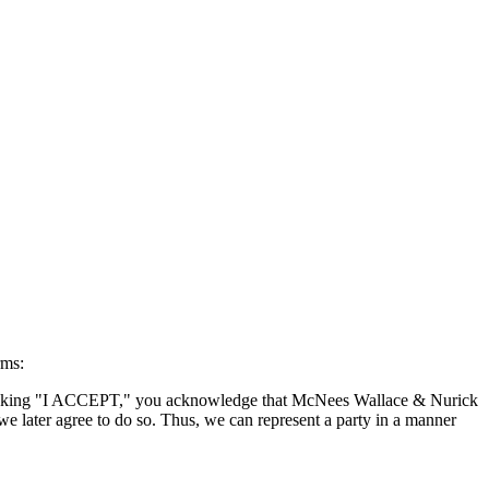
rms:
By clicking "I ACCEPT," you acknowledge that McNees Wallace & Nurick
we later agree to do so. Thus, we can represent a party in a manner