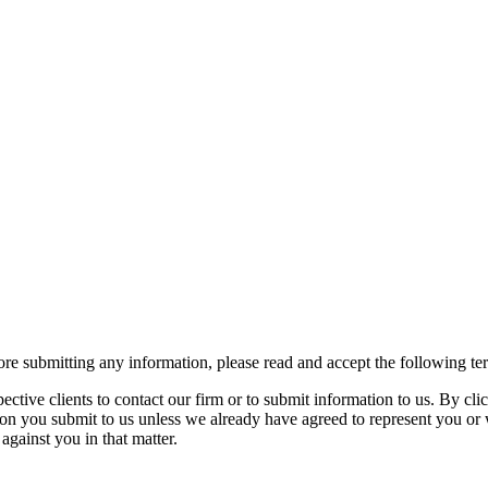
re submitting any information, please read and accept the following te
spective clients to contact our firm or to submit information to us. 
ion you submit to us unless we already have agreed to represent you or 
against you in that matter.