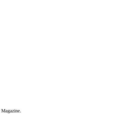
r Magazine.