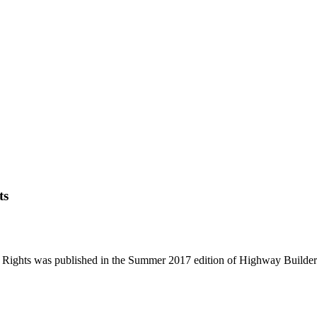
ts
 Rights was published in the Summer 2017 edition of Highway Builde