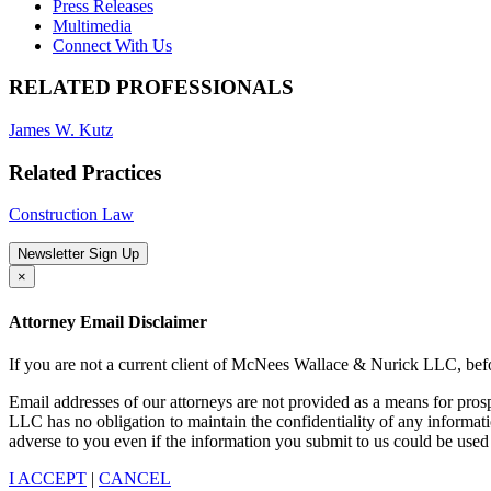
Press Releases
Multimedia
Connect With Us
RELATED PROFESSIONALS
James W. Kutz
Related Practices
Construction Law
Newsletter Sign Up
×
Attorney Email Disclaimer
If you are not a current client of McNees Wallace & Nurick LLC, befo
Email addresses of our attorneys are not provided as a means for pro
LLC has no obligation to maintain the confidentiality of any informat
adverse to you even if the information you submit to us could be used 
I ACCEPT
|
CANCEL