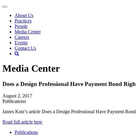
About Us
Practices
People
Media Center
Careers
Events
Contact Us
Media Center
Does a Design Professional Have Payment Bond Righ
August 2, 2017
Publications
James Kutz’s article Does a Design Professional Have Payment Bond
Read full article here
Publications