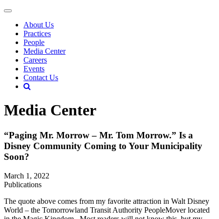
About Us
Practices
People
Media Center
Careers
Events
Contact Us
Media Center
“Paging Mr. Morrow – Mr. Tom Morrow.” Is a
Disney Community Coming to Your Municipality
Soon?
March 1, 2022
Publications
The quote above comes from my favorite attraction in Walt Disney
World – the Tomorrowland Transit Authority PeopleMover located
in the Magic Kingdom. Most readers will not know this, but my