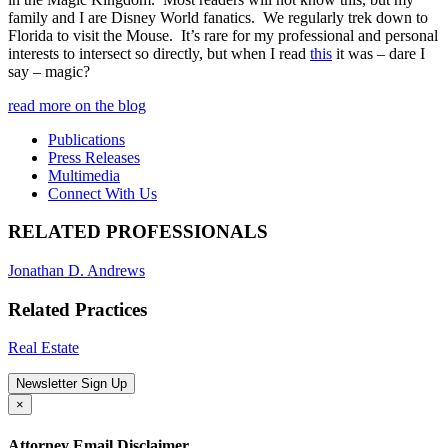
family and I are Disney World fanatics. We regularly trek down to
Florida to visit the Mouse. It’s rare for my professional and personal
interests to intersect so directly, but when I read
this
it was – dare I
say – magic?
read more on the blog
Publications
Press Releases
Multimedia
Connect With Us
RELATED PROFESSIONALS
Jonathan D. Andrews
Related Practices
Real Estate
Newsletter Sign Up
×
Attorney Email Disclaimer