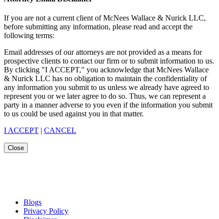
If you are not a current client of McNees Wallace & Nurick LLC,
before submitting any information, please read and accept the
following terms:
Email addresses of our attorneys are not provided as a means for
prospective clients to contact our firm or to submit information to us.
By clicking "I ACCEPT," you acknowledge that McNees Wallace
& Nurick LLC has no obligation to maintain the confidentiality of
any information you submit to us unless we already have agreed to
represent you or we later agree to do so. Thus, we can represent a
party in a manner adverse to you even if the information you submit
to us could be used against you in that matter.
I ACCEPT
|
CANCEL
Close
Blogs
Privacy Policy