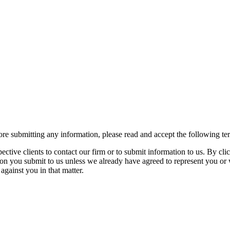
re submitting any information, please read and accept the following te
spective clients to contact our firm or to submit information to us. 
ion you submit to us unless we already have agreed to represent you or 
against you in that matter.