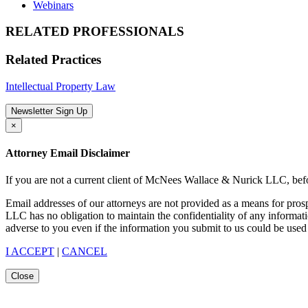
Webinars
RELATED PROFESSIONALS
Related Practices
Intellectual Property Law
Newsletter Sign Up
×
Attorney Email Disclaimer
If you are not a current client of McNees Wallace & Nurick LLC, befo
Email addresses of our attorneys are not provided as a means for pro
LLC has no obligation to maintain the confidentiality of any informat
adverse to you even if the information you submit to us could be used 
I ACCEPT
|
CANCEL
Close