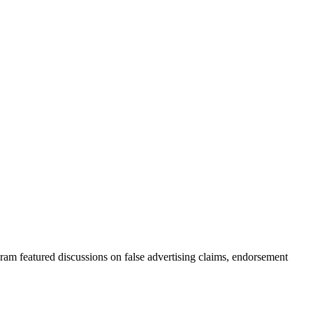
ram featured discussions on false advertising claims, endorsement