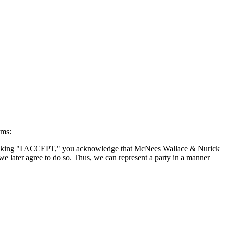
rms:
By clicking "I ACCEPT," you acknowledge that McNees Wallace & Nurick
we later agree to do so. Thus, we can represent a party in a manner