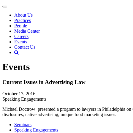
About Us
Practices
People
Media Center
Careers
Events
Contact Us
Events
Current Issues in Advertising Law
October 13, 2016
Speaking Engagements
Michael Doctrow presented a program to lawyers in Philadelphia on 
disclosures, native advertising, unique food marketing issues.
Seminars
Speaking Engagements