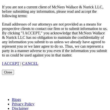
If you are not a current client of McNees Wallace & Nurick LLC,
before submitting any information, please read and accept the
following terms:
Email addresses of our attorneys are not provided as a means for
prospective clients to contact our firm or to submit information to us.
By clicking "I ACCEPT," you acknowledge that McNees Wallace
& Nurick LLC has no obligation to maintain the confidentiality of
any information you submit to us unless we already have agreed to
represent you or we later agree to do so. Thus, we can represent a
party in a manner adverse to you even if the information you submit
to us could be used against you in that matter.
I ACCEPT
|
CANCEL
Close
Blogs
Privacy Policy
Disclaimer