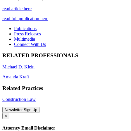
read article here
read full publication here
Publications
Press Releases
Multimedia
Connect With Us
RELATED PROFESSIONALS
Michael D. Klein
Amanda Kraft
Related Practices
Construction Law
Newsletter Sign Up
×
Attorney Email Disclaimer