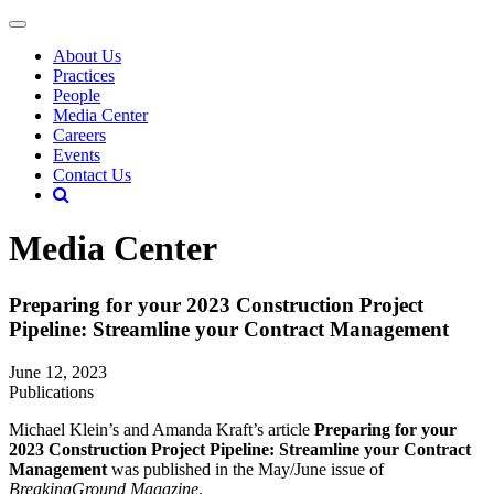
About Us
Practices
People
Media Center
Careers
Events
Contact Us
Media Center
Preparing for your 2023 Construction Project
Pipeline: Streamline your Contract Management
June 12, 2023
Publications
Michael Klein’s and Amanda Kraft’s article
Preparing for your
2023 Construction Project Pipeline: Streamline your Contract
Management
was published in the May/June issue of
BreakingGround Magazine
.