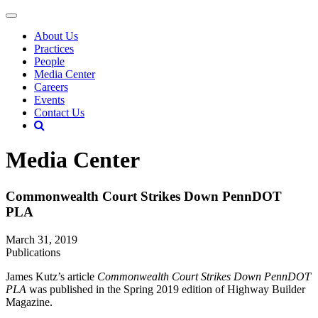
About Us
Practices
People
Media Center
Careers
Events
Contact Us
Media Center
Commonwealth Court Strikes Down PennDOT
PLA
March 31, 2019
Publications
James Kutz’s article
Commonwealth Court Strikes Down PennDOT
PLA
was published in the Spring 2019 edition of Highway Builder
Magazine.