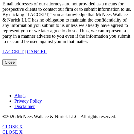
Email addresses of our attorneys are not provided as a means for
prospective clients to contact our firm or to submit information to us.
By clicking "I ACCEPT," you acknowledge that McNees Wallace
& Nurick LLC has no obligation to maintain the confidentiality of
any information you submit to us unless we already have agreed to
represent you or we later agree to do so. Thus, we can represent a
party in a manner adverse to you even if the information you submit
to us could be used against you in that matter.
I ACCEPT
|
CANCEL
Close
Blogs
Privacy Policy
Disclaimer
©2026 McNees Wallace & Nurick LLC. All rights reserved.
CLOSE X
CLOSE X