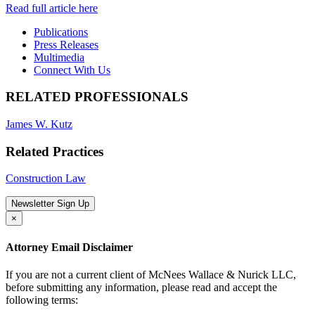
Read full article here
Publications
Press Releases
Multimedia
Connect With Us
RELATED PROFESSIONALS
James W. Kutz
Related Practices
Construction Law
Newsletter Sign Up
×
Attorney Email Disclaimer
If you are not a current client of McNees Wallace & Nurick LLC,
before submitting any information, please read and accept the
following terms: