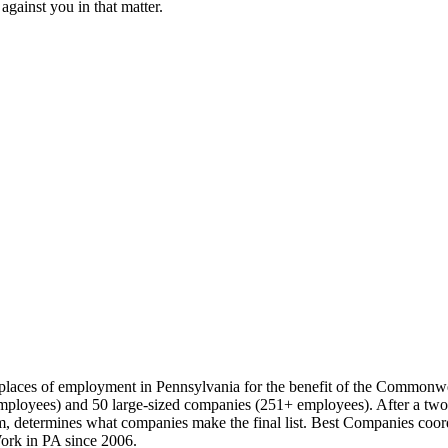
against you in that matter.
t places of employment in Pennsylvania for the benefit of the Commonw
loyees) and 50 large-sized companies (251+ employees). After a two-pa
 determines what companies make the final list. Best Companies coord
ork in PA since 2006.