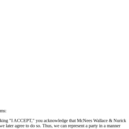
rms:
By clicking "I ACCEPT," you acknowledge that McNees Wallace & Nurick
we later agree to do so. Thus, we can represent a party in a manner