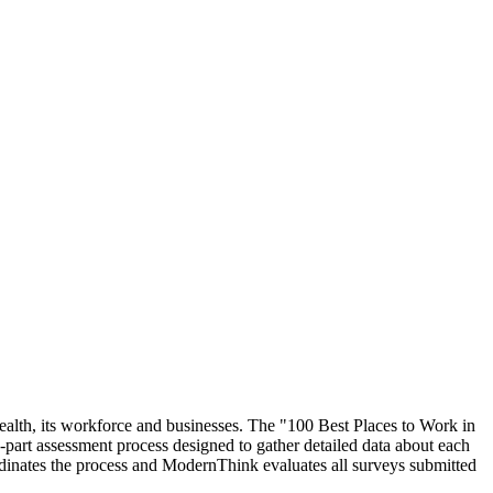
ealth, its workforce and businesses. The "100 Best Places to Work in
rt assessment process designed to gather detailed data about each
inates the process and ModernThink evaluates all surveys submitted