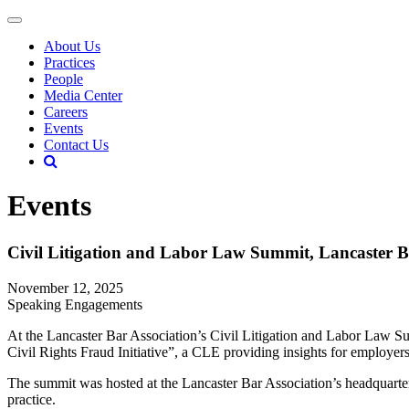
About Us
Practices
People
Media Center
Careers
Events
Contact Us
Events
Civil Litigation and Labor Law Summit, Lancaster B
November 12, 2025
Speaking Engagements
At the Lancaster Bar Association’s Civil Litigation and Labor Law 
Civil Rights Fraud Initiative”, a CLE providing insights for employe
The summit was hosted at the Lancaster Bar Association’s headquart
practice.