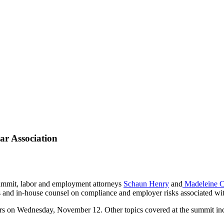
ar Association
Summit, labor and employment attorneys
Schaun Henry
and
Madeleine C
rs and in-house counsel on compliance and employer risks associated wi
ers on Wednesday, November 12. Other topics covered at the summit in