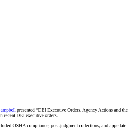
ampbell
presented “DEI Executive Orders, Agency Actions and the
th recent DEI executive orders.
cluded OSHA compliance, post-judgment collections, and appellate