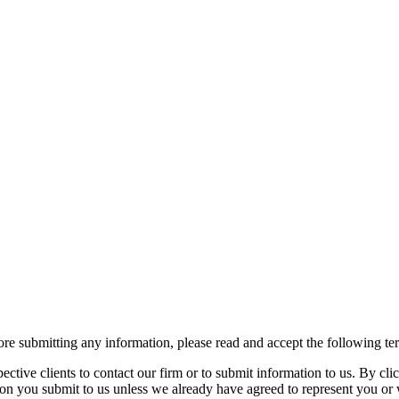
re submitting any information, please read and accept the following te
spective clients to contact our firm or to submit information to us. 
ion you submit to us unless we already have agreed to represent you or 