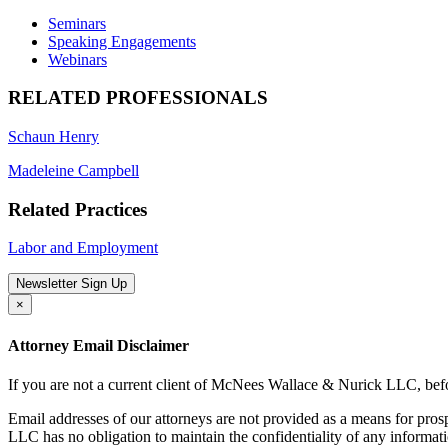
Seminars
Speaking Engagements
Webinars
RELATED PROFESSIONALS
Schaun Henry
Madeleine Campbell
Related Practices
Labor and Employment
Newsletter Sign Up
×
Attorney Email Disclaimer
If you are not a current client of McNees Wallace & Nurick LLC, befo
Email addresses of our attorneys are not provided as a means for pro
LLC has no obligation to maintain the confidentiality of any informat