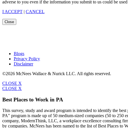
adverse to you even if the information you submit to us could be used 
I ACCEPT
|
CANCEL
Close
Blogs
Privacy Policy
Disclaimer
©2026 McNees Wallace & Nurick LLC. All rights reserved.
CLOSE X
CLOSE X
Best Places to Work in PA
This survey, study and award program is intended to identify the bes
PA" program is made up of 50 medium-sized companies (50 to 250 emp
company, ModernThink, LLC, a workplace excellence consulting firm,
by companies. McNees has been named to the list of Best Places to W