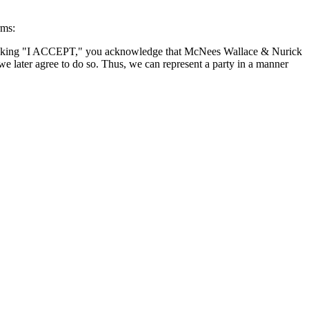
rms:
By clicking "I ACCEPT," you acknowledge that McNees Wallace & Nurick
we later agree to do so. Thus, we can represent a party in a manner