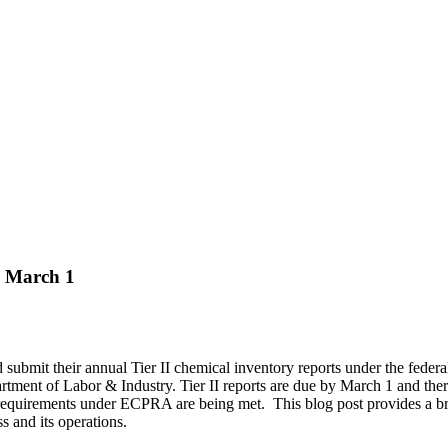
e March 1
 submit their annual Tier II chemical inventory reports under the f
ent of Labor & Industry. Tier II reports are due by March 1 and there
ry requirements under ECPRA are being met. This blog post provides a br
 and its operations.