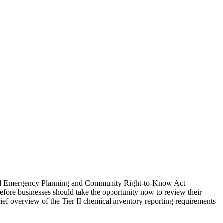
ederal Emergency Planning and Community Right-to-Know Act
fore businesses should take the opportunity now to review their
ief overview of the Tier II chemical inventory reporting requirements