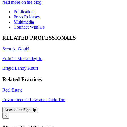
read more on the blog
Publications
Press Releases
Multimedia
Connect With Us
RELATED PROFESSIONALS
Scott A. Gould
Errin T. McCaulley Jr.
Brigid Landy Khuri
Related Practices
Real Estate
Environmental Law and Toxic Tort
Newsletter Sign Up
×