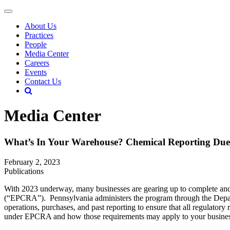
About Us
Practices
People
Media Center
Careers
Events
Contact Us
Media Center
What’s In Your Warehouse? Chemical Reporting Du
February 2, 2023
Publications
With 2023 underway, many businesses are gearing up to complete and
(“EPCRA”). Pennsylvania administers the program through the Departm
operations, purchases, and past reporting to ensure that all regulato
under EPCRA and how those requirements may apply to your business