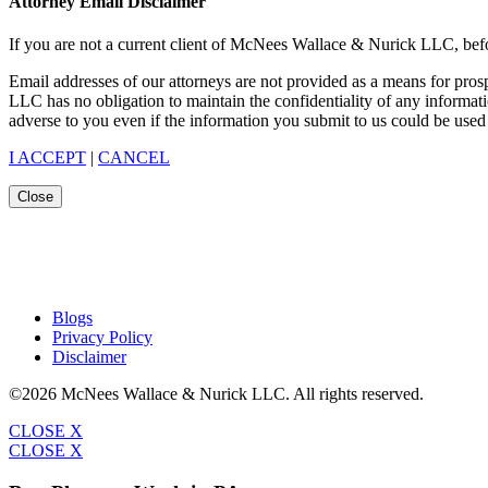
Attorney Email Disclaimer
If you are not a current client of McNees Wallace & Nurick LLC, befo
Email addresses of our attorneys are not provided as a means for pro
LLC has no obligation to maintain the confidentiality of any informat
adverse to you even if the information you submit to us could be used 
I ACCEPT
|
CANCEL
Close
Blogs
Privacy Policy
Disclaimer
©2026 McNees Wallace & Nurick LLC. All rights reserved.
CLOSE X
CLOSE X