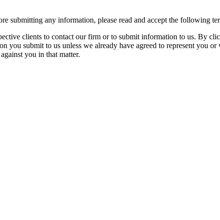
re submitting any information, please read and accept the following te
spective clients to contact our firm or to submit information to us. 
ion you submit to us unless we already have agreed to represent you or 
against you in that matter.