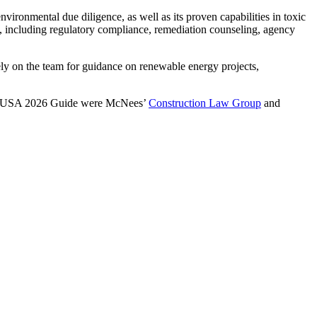
ironmental due diligence, as well as its proven capabilities in toxic
aw, including regulatory compliance, remediation counseling, agency
rely on the team for guidance on renewable energy projects,
ers USA 2026 Guide were McNees’
Construction Law Group
and