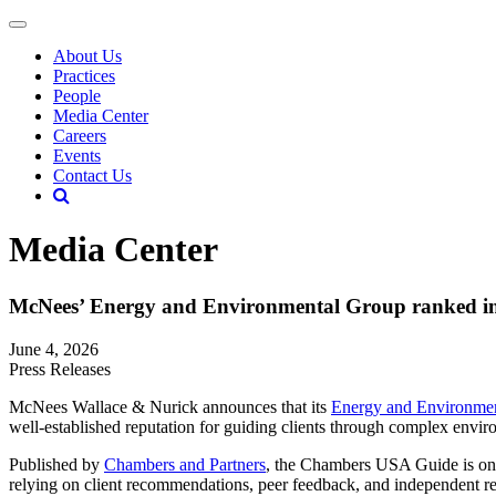
About Us
Practices
People
Media Center
Careers
Events
Contact Us
Media Center
McNees’ Energy and Environmental Group ranked i
June 4, 2026
Press Releases
McNees Wallace & Nurick announces that its
Energy and Environme
well-established reputation for guiding clients through complex enviro
Published by
Chambers and Partners
, the Chambers USA Guide is one 
relying on client recommendations, peer feedback, and independent res