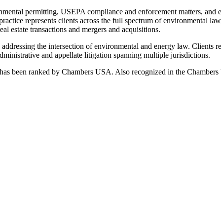
onmental permitting, USEPA compliance and enforcement matters, and env
 practice represents clients across the full spectrum of environmental l
eal estate transactions and mergers and acquisitions.
o addressing the intersection of environmental and energy law. Clients 
ministrative and appellate litigation spanning multiple jurisdictions.
ctice has been ranked by Chambers USA. Also recognized in the Chamb