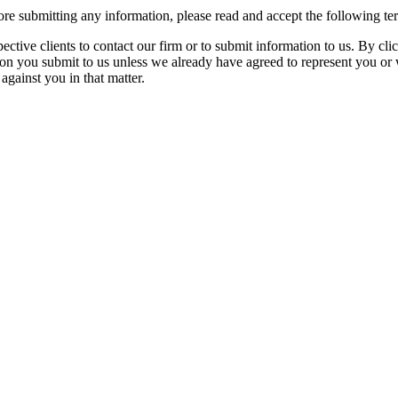
re submitting any information, please read and accept the following te
spective clients to contact our firm or to submit information to us. 
ion you submit to us unless we already have agreed to represent you or 
against you in that matter.