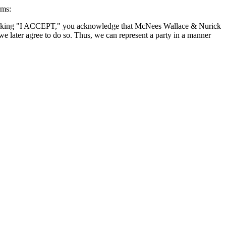
rms:
By clicking "I ACCEPT," you acknowledge that McNees Wallace & Nurick
we later agree to do so. Thus, we can represent a party in a manner