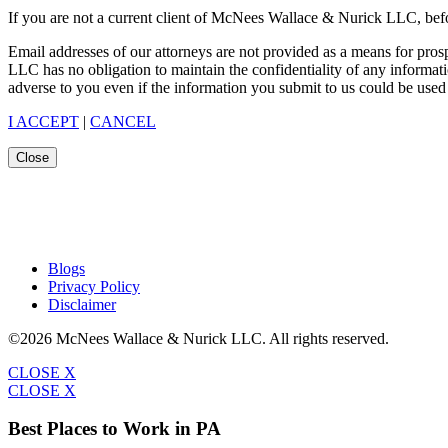
If you are not a current client of McNees Wallace & Nurick LLC, befo
Email addresses of our attorneys are not provided as a means for pro
LLC has no obligation to maintain the confidentiality of any informat
adverse to you even if the information you submit to us could be used 
I ACCEPT
|
CANCEL
Close
Blogs
Privacy Policy
Disclaimer
©2026 McNees Wallace & Nurick LLC. All rights reserved.
CLOSE X
CLOSE X
Best Places to Work in PA