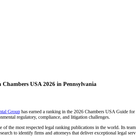
n Chambers USA 2026 in Pennsylvania
ntal Group
has earned a ranking in the 2026 Chambers USA Guide for E
nmental regulatory, compliance, and litigation challenges.
of the most respected legal ranking publications in the world. Its team
earch to identify firms and attorneys that deliver exceptional legal se