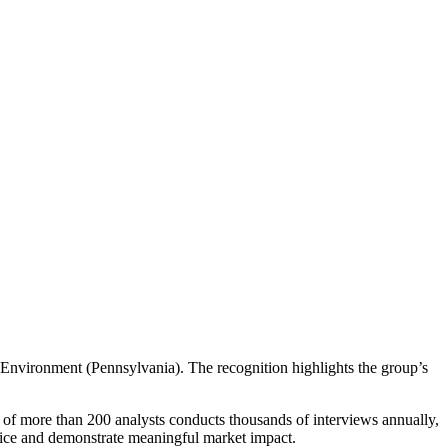
nvironment (Pennsylvania). The recognition highlights the group’s
 of more than 200 analysts conducts thousands of interviews annually,
rvice and demonstrate meaningful market impact.