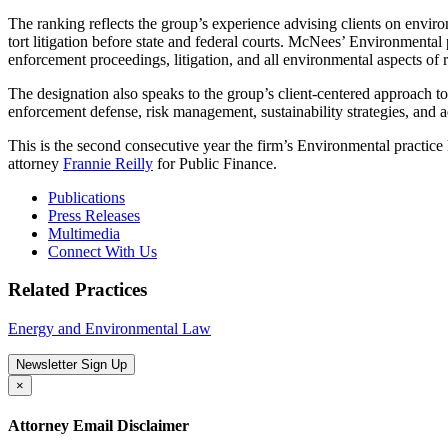
The ranking reflects the group’s experience advising clients on envir
tort litigation before state and federal courts. McNees’ Environmental
enforcement proceedings, litigation, and all environmental aspects of r
The designation also speaks to the group’s client-centered approach t
enforcement defense, risk management, sustainability strategies, and ad
This is the second consecutive year the firm’s Environmental pra
attorney
Frannie Reilly
for Public Finance.
Publications
Press Releases
Multimedia
Connect With Us
Related Practices
Energy and Environmental Law
Newsletter Sign Up
×
Attorney Email Disclaimer