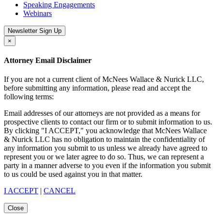
Speaking Engagements
Webinars
Newsletter Sign Up
×
Attorney Email Disclaimer
If you are not a current client of McNees Wallace & Nurick LLC,
before submitting any information, please read and accept the
following terms:
Email addresses of our attorneys are not provided as a means for
prospective clients to contact our firm or to submit information to us.
By clicking "I ACCEPT," you acknowledge that McNees Wallace
& Nurick LLC has no obligation to maintain the confidentiality of
any information you submit to us unless we already have agreed to
represent you or we later agree to do so. Thus, we can represent a
party in a manner adverse to you even if the information you submit
to us could be used against you in that matter.
I ACCEPT
|
CANCEL
Close