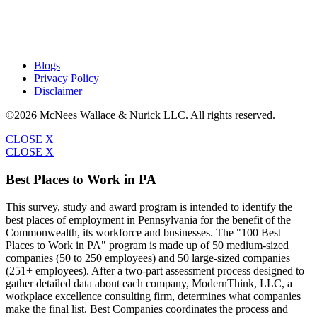
Blogs
Privacy Policy
Disclaimer
©2026 McNees Wallace & Nurick LLC. All rights reserved.
CLOSE X
CLOSE X
Best Places to Work in PA
This survey, study and award program is intended to identify the
best places of employment in Pennsylvania for the benefit of the
Commonwealth, its workforce and businesses. The "100 Best
Places to Work in PA" program is made up of 50 medium-sized
companies (50 to 250 employees) and 50 large-sized companies
(251+ employees). After a two-part assessment process designed to
gather detailed data about each company, ModernThink, LLC, a
workplace excellence consulting firm, determines what companies
make the final list. Best Companies coordinates the process and