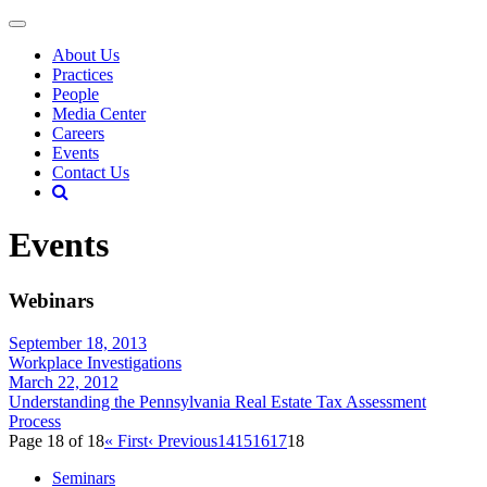
About Us
Practices
People
Media Center
Careers
Events
Contact Us
Events
Webinars
September 18, 2013
Workplace Investigations
March 22, 2012
Understanding the Pennsylvania Real Estate Tax Assessment
Process
Page 18 of 18
« First
‹ Previous
14
15
16
17
18
Seminars