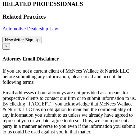
RELATED PROFESSIONALS
Related Practices
Automotive Dealership Law
Newsletter Sign Up
×
Attorney Email Disclaimer
If you are not a current client of McNees Wallace & Nurick LLC,
before submitting any information, please read and accept the
following terms:
Email addresses of our attorneys are not provided as a means for
prospective clients to contact our firm or to submit information to us.
By clicking "I ACCEPT," you acknowledge that McNees Wallace
& Nurick LLC has no obligation to maintain the confidentiality of
any information you submit to us unless we already have agreed to
represent you or we later agree to do so. Thus, we can represent a
party in a manner adverse to you even if the information you submit
to us could be used against you in that matter.