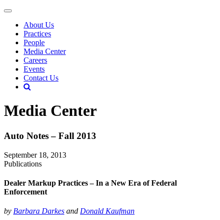
About Us
Practices
People
Media Center
Careers
Events
Contact Us
Media Center
Auto Notes – Fall 2013
September 18, 2013
Publications
Dealer Markup Practices – In a New Era of Federal
Enforcement
by
Barbara Darkes
and
Donald Kaufman