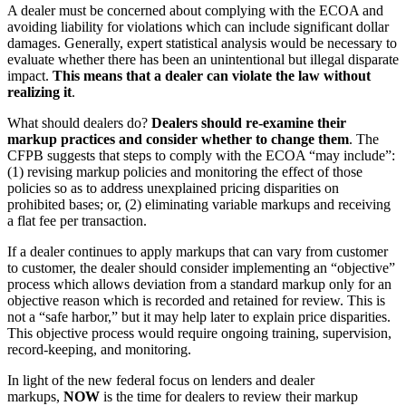
A dealer must be concerned about complying with the ECOA and
avoiding liability for violations which can include significant dollar
damages. Generally, expert statistical analysis would be necessary to
evaluate whether there has been an unintentional but illegal disparate
impact.
This means that a dealer can violate the law without
realizing it
.
What should dealers do?
Dealers should re-examine their
markup practices and consider whether to change them
. The
CFPB suggests that steps to comply with the ECOA “may include”:
(1) revising markup policies and monitoring the effect of those
policies so as to address unexplained pricing disparities on
prohibited bases; or, (2) eliminating variable markups and receiving
a flat fee per transaction.
If a dealer continues to apply markups that can vary from customer
to customer, the dealer should consider implementing an “objective”
process which allows deviation from a standard markup only for an
objective reason which is recorded and retained for review. This is
not a “safe harbor,” but it may help later to explain price disparities.
This objective process would require ongoing training, supervision,
record-keeping, and monitoring.
In light of the new federal focus on lenders and dealer
markups,
NOW
is the time for dealers to review their markup