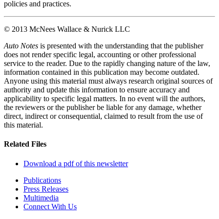
policies and practices.
© 2013 McNees Wallace & Nurick LLC
Auto Notes
is presented with the understanding that the publisher
does not render specific legal, accounting or other professional
service to the reader. Due to the rapidly changing nature of the law,
information contained in this publication may become outdated.
Anyone using this material must always research original sources of
authority and update this information to ensure accuracy and
applicability to specific legal matters. In no event will the authors,
the reviewers or the publisher be liable for any damage, whether
direct, indirect or consequential, claimed to result from the use of
this material.
Related Files
Download a pdf of this newsletter
Publications
Press Releases
Multimedia
Connect With Us