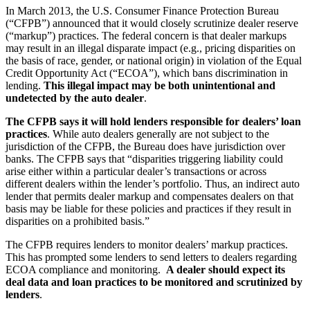
In March 2013, the U.S. Consumer Finance Protection Bureau
(“CFPB”) announced that it would closely scrutinize dealer reserve
(“markup”) practices. The federal concern is that dealer markups
may result in an illegal disparate impact (e.g., pricing disparities on
the basis of race, gender, or national origin) in violation of the Equal
Credit Opportunity Act (“ECOA”), which bans discrimination in
lending.
This illegal impact may be both unintentional and
undetected by the auto dealer
.
The CFPB says it will hold lenders responsible for dealers’ loan
practices
. While auto dealers generally are not subject to the
jurisdiction of the CFPB, the Bureau does have jurisdiction over
banks. The CFPB says that “disparities triggering liability could
arise either within a particular dealer’s transactions or across
different dealers within the lender’s portfolio. Thus, an indirect auto
lender that permits dealer markup and compensates dealers on that
basis may be liable for these policies and practices if they result in
disparities on a prohibited basis.”
The CFPB requires lenders to monitor dealers’ markup practices.
This has prompted some lenders to send letters to dealers regarding
ECOA compliance and monitoring.
A dealer should expect its
deal data and loan practices to be monitored and scrutinized by
lenders
.