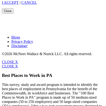
I ACCEPT
|
CANCEL
Close
Blogs
Privacy Policy
Disclaimer
©2026 McNees Wallace & Nurick LLC. All rights reserved.
CLOSE X
CLOSE X
Best Places to Work in PA
This survey, study and award program is intended to identify the
best places of employment in Pennsylvania for the benefit of the
Commonwealth, its workforce and businesses. The "100 Best
Places to Work in PA" program is made up of 50 medium-sized
companies (50 to 250 employees) and 50 large-sized companies
(251+ employees). After a two-part assessment process designed to