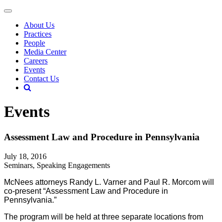
About Us
Practices
People
Media Center
Careers
Events
Contact Us
Events
Assessment Law and Procedure in Pennsylvania
July 18, 2016
Seminars, Speaking Engagements
McNees attorneys Randy L. Varner and Paul R. Morcom will
co-present “Assessment Law and Procedure in
Pennsylvania.”
The program will be held at three separate locations from