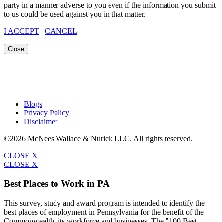
party in a manner adverse to you even if the information you submit
to us could be used against you in that matter.
I ACCEPT
|
CANCEL
Close
Blogs
Privacy Policy
Disclaimer
©2026 McNees Wallace & Nurick LLC. All rights reserved.
CLOSE X
CLOSE X
Best Places to Work in PA
This survey, study and award program is intended to identify the
best places of employment in Pennsylvania for the benefit of the
Commonwealth, its workforce and businesses. The "100 Best