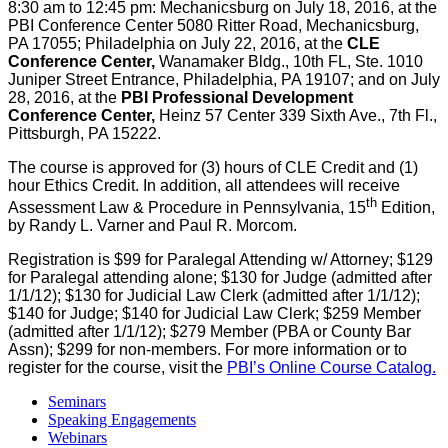
8:30 am to 12:45 pm: Mechanicsburg on July 18, 2016, at the
PBI Conference Center 5080 Ritter Road, Mechanicsburg,
PA 17055; Philadelphia on July 22, 2016, at the
CLE
Conference Center,
Wanamaker Bldg., 10th FL, Ste. 1010
Juniper Street Entrance, Philadelphia, PA 19107; and on July
28, 2016, at the
PBI Professional Development
Conference Center,
Heinz 57 Center 339 Sixth Ave., 7th Fl.,
Pittsburgh, PA 15222.
The course is approved for (3) hours of CLE Credit and (1)
hour Ethics Credit. In addition, all attendees will receive
th
Assessment Law & Procedure in Pennsylvania, 15
Edition,
by Randy L. Varner and Paul R. Morcom.
Registration is $99 for Paralegal Attending w/ Attorney; $129
for Paralegal attending alone; $130 for Judge (admitted after
1/1/12); $130 for Judicial Law Clerk (admitted after 1/1/12);
$140 for Judge; $140 for Judicial Law Clerk; $259 Member
(admitted after 1/1/12); $279 Member (PBA or County Bar
Assn); $299 for non-members. For more information or to
register for the course, visit the
PBI’s Online Course Catalog.
Seminars
Speaking Engagements
Webinars