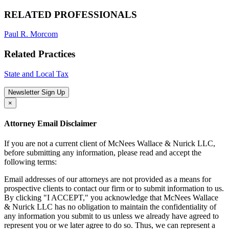
RELATED PROFESSIONALS
Paul R. Morcom
Related Practices
State and Local Tax
Newsletter Sign Up
×
Attorney Email Disclaimer
If you are not a current client of McNees Wallace & Nurick LLC,
before submitting any information, please read and accept the
following terms:
Email addresses of our attorneys are not provided as a means for
prospective clients to contact our firm or to submit information to us.
By clicking "I ACCEPT," you acknowledge that McNees Wallace
& Nurick LLC has no obligation to maintain the confidentiality of
any information you submit to us unless we already have agreed to
represent you or we later agree to do so. Thus, we can represent a