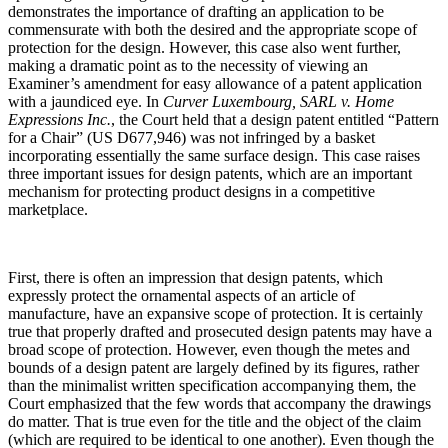
demonstrates the importance of drafting an application to be
commensurate with both the desired and the appropriate scope of
protection for the design. However, this case also went further,
making a dramatic point as to the necessity of viewing an
Examiner’s amendment for easy allowance of a patent application
with a jaundiced eye. In
Curver Luxembourg, SARL v. Home
Expressions Inc.
, the Court held that a design patent entitled “Pattern
for a Chair” (US D677,946) was not infringed by a basket
incorporating essentially the same surface design. This case raises
three important issues for design patents, which are an important
mechanism for protecting product designs in a competitive
marketplace.
First, there is often an impression that design patents, which
expressly protect the ornamental aspects of an article of
manufacture, have an expansive scope of protection. It is certainly
true that properly drafted and prosecuted design patents may have a
broad scope of protection. However, even though the metes and
bounds of a design patent are largely defined by its figures, rather
than the minimalist written specification accompanying them, the
Court emphasized that the few words that accompany the drawings
do matter. That is true even for the title and the object of the claim
(which are required to be identical to one another). Even though the