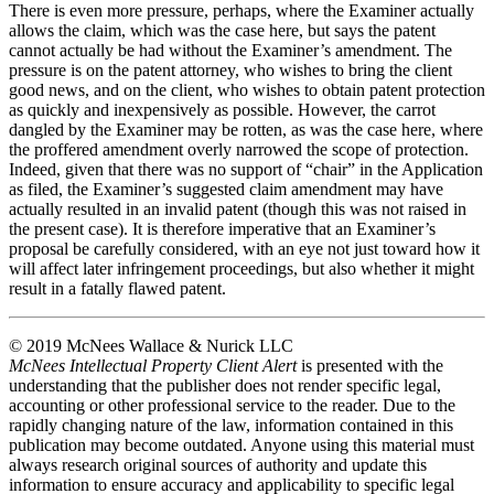
There is even more pressure, perhaps, where the Examiner actually
allows the claim, which was the case here, but says the patent
cannot actually be had without the Examiner’s amendment. The
pressure is on the patent attorney, who wishes to bring the client
good news, and on the client, who wishes to obtain patent protection
as quickly and inexpensively as possible. However, the carrot
dangled by the Examiner may be rotten, as was the case here, where
the proffered amendment overly narrowed the scope of protection.
Indeed, given that there was no support of “chair” in the Application
as filed, the Examiner’s suggested claim amendment may have
actually resulted in an invalid patent (though this was not raised in
the present case). It is therefore imperative that an Examiner’s
proposal be carefully considered, with an eye not just toward how it
will affect later infringement proceedings, but also whether it might
result in a fatally flawed patent.
© 2019 McNees Wallace & Nurick LLC
McNees Intellectual Property Client Alert
is presented with the
understanding that the publisher does not render specific legal,
accounting or other professional service to the reader. Due to the
rapidly changing nature of the law, information contained in this
publication may become outdated. Anyone using this material must
always research original sources of authority and update this
information to ensure accuracy and applicability to specific legal