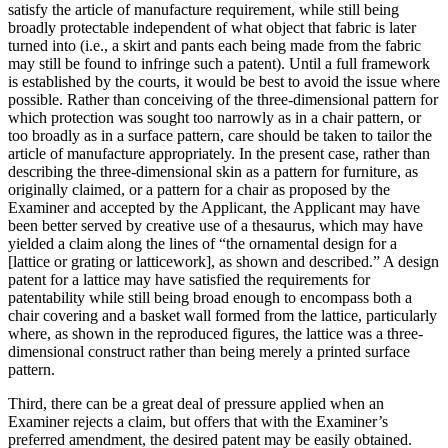
satisfy the article of manufacture requirement, while still being
broadly protectable independent of what object that fabric is later
turned into (i.e., a skirt and pants each being made from the fabric
may still be found to infringe such a patent). Until a full framework
is established by the courts, it would be best to avoid the issue where
possible. Rather than conceiving of the three-dimensional pattern for
which protection was sought too narrowly as in a chair pattern, or
too broadly as in a surface pattern, care should be taken to tailor the
article of manufacture appropriately. In the present case, rather than
describing the three-dimensional skin as a pattern for furniture, as
originally claimed, or a pattern for a chair as proposed by the
Examiner and accepted by the Applicant, the Applicant may have
been better served by creative use of a thesaurus, which may have
yielded a claim along the lines of “the ornamental design for a
[lattice or grating or latticework], as shown and described.” A design
patent for a lattice may have satisfied the requirements for
patentability while still being broad enough to encompass both a
chair covering and a basket wall formed from the lattice, particularly
where, as shown in the reproduced figures, the lattice was a three-
dimensional construct rather than being merely a printed surface
pattern.
Third, there can be a great deal of pressure applied when an
Examiner rejects a claim, but offers that with the Examiner’s
preferred amendment, the desired patent may be easily obtained.