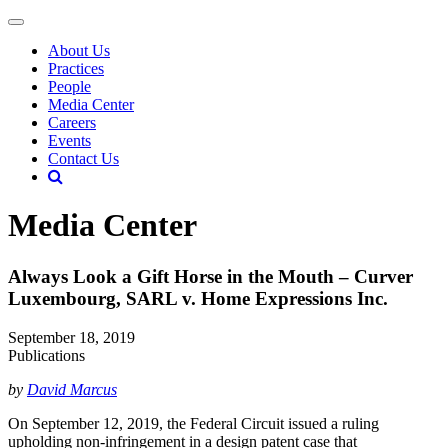
About Us
Practices
People
Media Center
Careers
Events
Contact Us
Media Center
Always Look a Gift Horse in the Mouth – Curver
Luxembourg, SARL v. Home Expressions Inc.
September 18, 2019
Publications
by
David Marcus
On September 12, 2019, the Federal Circuit issued a ruling
upholding non-infringement in a design patent case that