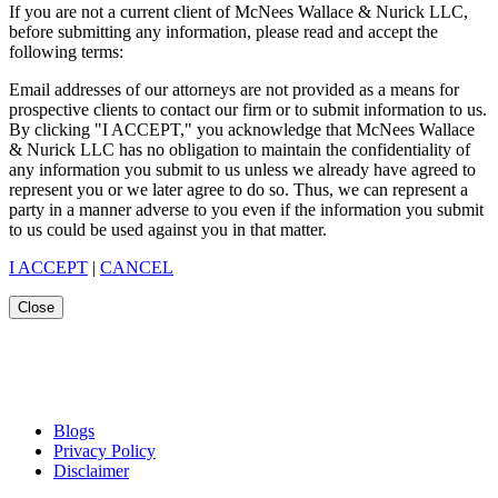
If you are not a current client of McNees Wallace & Nurick LLC,
before submitting any information, please read and accept the
following terms:
Email addresses of our attorneys are not provided as a means for
prospective clients to contact our firm or to submit information to us.
By clicking "I ACCEPT," you acknowledge that McNees Wallace
& Nurick LLC has no obligation to maintain the confidentiality of
any information you submit to us unless we already have agreed to
represent you or we later agree to do so. Thus, we can represent a
party in a manner adverse to you even if the information you submit
to us could be used against you in that matter.
I ACCEPT
|
CANCEL
Close
Blogs
Privacy Policy
Disclaimer