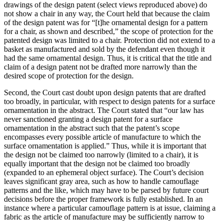
drawings of the design patent (select views reproduced above) do
not show a chair in any way, the Court held that because the claim
of the design patent was for “[t]he ornamental design for a pattern
for a chair, as shown and described,” the scope of protection for the
patented design was limited to a chair. Protection did not extend to a
basket as manufactured and sold by the defendant even though it
had the same ornamental design. Thus, it is critical that the title and
claim of a design patent not be drafted more narrowly than the
desired scope of protection for the design.
Second, the Court cast doubt upon design patents that are drafted
too broadly, in particular, with respect to design patents for a surface
ornamentation in the abstract. The Court stated that “our law has
never sanctioned granting a design patent for a surface
ornamentation in the abstract such that the patent’s scope
encompasses every possible article of manufacture to which the
surface ornamentation is applied.” Thus, while it is important that
the design not be claimed too narrowly (limited to a chair), it is
equally important that the design not be claimed too broadly
(expanded to an ephemeral object surface). The Court’s decision
leaves significant gray area, such as how to handle camouflage
patterns and the like, which may have to be parsed by future court
decisions before the proper framework is fully established. In an
instance where a particular camouflage pattern is at issue, claiming a
fabric as the article of manufacture may be sufficiently narrow to