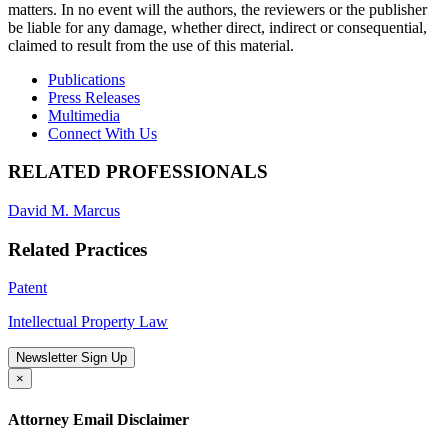
matters. In no event will the authors, the reviewers or the publisher
be liable for any damage, whether direct, indirect or consequential,
claimed to result from the use of this material.
Publications
Press Releases
Multimedia
Connect With Us
RELATED PROFESSIONALS
David M. Marcus
Related Practices
Patent
Intellectual Property Law
Newsletter Sign Up
×
Attorney Email Disclaimer