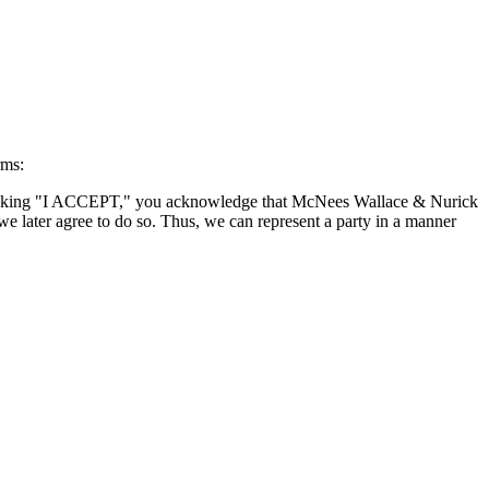
rms:
By clicking "I ACCEPT," you acknowledge that McNees Wallace & Nurick
we later agree to do so. Thus, we can represent a party in a manner