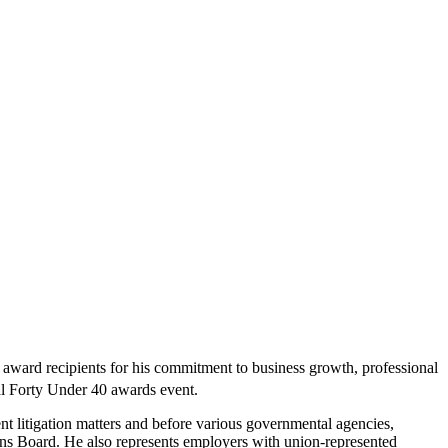
0
award recipients for his commitment to business growth, professional
 Forty Under 40 awards event.
 litigation matters and before various governmental agencies,
s Board. He also represents employers with union-represented