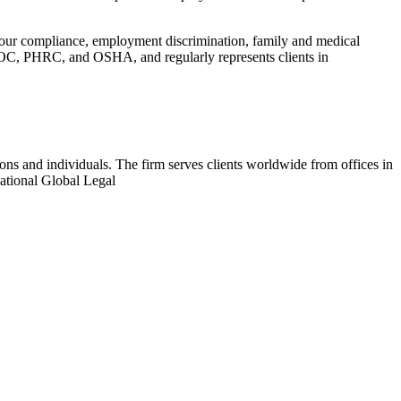
hour compliance, employment discrimination, family and medical
EEOC, PHRC, and OSHA, and regularly represents clients in
ions and individuals. The firm serves clients worldwide from offices in
ational Global Legal