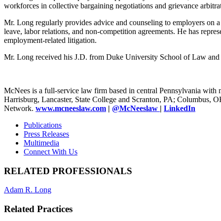
workforces in collective bargaining negotiations and grievance arbitra
Mr. Long regularly provides advice and counseling to employers on 
leave, labor relations, and non-competition agreements. He has repre
employment-related litigation.
Mr. Long received his J.D. from Duke University School of Law and 
McNees is a full-service law firm based in central Pennsylvania with m
Harrisburg, Lancaster, State College and Scranton, PA; Columbus, 
Network.
www.mcneeslaw.com
|
@McNeeslaw
|
LinkedIn
Publications
Press Releases
Multimedia
Connect With Us
RELATED PROFESSIONALS
Adam R. Long
Related Practices