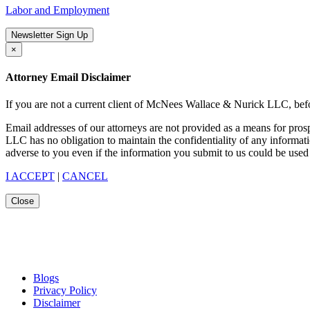
Labor and Employment
Newsletter Sign Up
×
Attorney Email Disclaimer
If you are not a current client of McNees Wallace & Nurick LLC, befo
Email addresses of our attorneys are not provided as a means for pro
LLC has no obligation to maintain the confidentiality of any informat
adverse to you even if the information you submit to us could be used 
I ACCEPT
|
CANCEL
Close
Blogs
Privacy Policy
Disclaimer