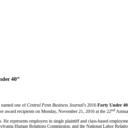
nder 40”
n named one of
Central Penn Business Journal
’s 2016
Forty Under 4
nd
her award recipients on Monday, November 21, 2016 at the 22
Annual
He represents employers in single plaintiff and class-based employment
lvania Human Relations Commission, and the National Labor Relation