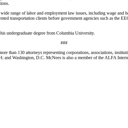
tions.
a wide range of labor and employment law issues, including wage and 
sented transportation clients before government agencies such as the 
his undergraduate degree from Columbia University.
###
ore than 130 attorneys representing corporations, associations, institut
OH; and Washington, D.C. McNees is also a member of the ALFA Intern