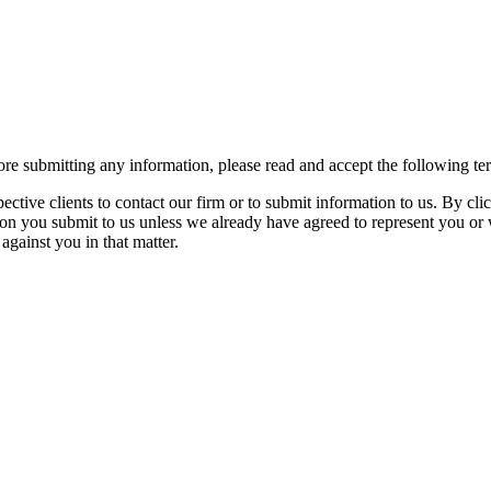
re submitting any information, please read and accept the following te
spective clients to contact our firm or to submit information to us. 
ion you submit to us unless we already have agreed to represent you or 
against you in that matter.