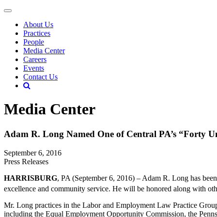
About Us
Practices
People
Media Center
Careers
Events
Contact Us
Media Center
Adam R. Long Named One of Central PA’s “Forty U
September 6, 2016
Press Releases
HARRISBURG
, PA (September 6, 2016) – Adam R. Long has bee
excellence and community service. He will be honored along with ot
Mr. Long practices in the Labor and Employment Law Practice Group. 
including the Equal Employment Opportunity Commission, the Pennsy