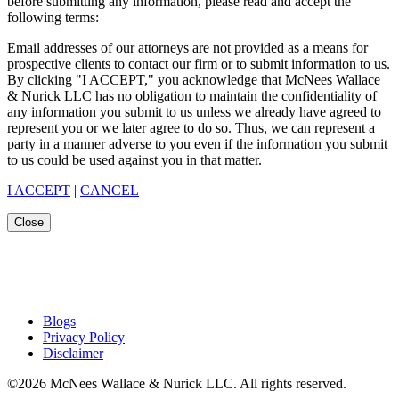
before submitting any information, please read and accept the
following terms:
Email addresses of our attorneys are not provided as a means for
prospective clients to contact our firm or to submit information to us.
By clicking "I ACCEPT," you acknowledge that McNees Wallace
& Nurick LLC has no obligation to maintain the confidentiality of
any information you submit to us unless we already have agreed to
represent you or we later agree to do so. Thus, we can represent a
party in a manner adverse to you even if the information you submit
to us could be used against you in that matter.
I ACCEPT
|
CANCEL
Close
Blogs
Privacy Policy
Disclaimer
©2026 McNees Wallace & Nurick LLC. All rights reserved.