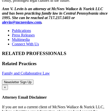
costly, prolonged legal clashes in the future.
Ann V. Levin is an attorney at McNees Wallace & Nurick LLC
and has been practicing family law in Central Pennsylvania since
1995. She can be reached at 717.237.5403 or
alevin@mcneeslaw.com
.
Publications
Press Releases
Multimedia
Connect With Us
RELATED PROFESSIONALS
Related Practices
Family and Collaborative Law
Newsletter Sign Up
×
Attorney Email Disclaimer
If you are not a current client of McNees Wallace & Nurick LLC,