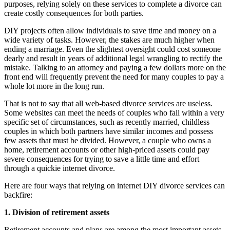
purposes, relying solely on these services to complete a divorce can
create costly consequences for both parties.
DIY projects often allow individuals to save time and money on a
wide variety of tasks. However, the stakes are much higher when
ending a marriage. Even the slightest oversight could cost someone
dearly and result in years of additional legal wrangling to rectify the
mistake. Talking to an attorney and paying a few dollars more on the
front end will frequently prevent the need for many couples to pay a
whole lot more in the long run.
That is not to say that all web-based divorce services are useless.
Some websites can meet the needs of couples who fall within a very
specific set of circumstances, such as recently married, childless
couples in which both partners have similar incomes and possess
few assets that must be divided. However, a couple who owns a
home, retirement accounts or other high-priced assets could pay
severe consequences for trying to save a little time and effort
through a quickie internet divorce.
Here are four ways that relying on internet DIY divorce services can
backfire:
1. Division of retirement assets
Retirement accounts and plans are among the most important assets