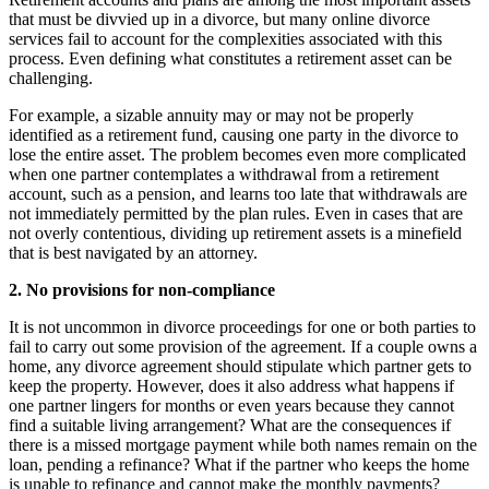
that must be divvied up in a divorce, but many online divorce
services fail to account for the complexities associated with this
process. Even defining what constitutes a retirement asset can be
challenging.
For example, a sizable annuity may or may not be properly
identified as a retirement fund, causing one party in the divorce to
lose the entire asset. The problem becomes even more complicated
when one partner contemplates a withdrawal from a retirement
account, such as a pension, and learns too late that withdrawals are
not immediately permitted by the plan rules. Even in cases that are
not overly contentious, dividing up retirement assets is a minefield
that is best navigated by an attorney.
2. No provisions for non-compliance
It is not uncommon in divorce proceedings for one or both parties to
fail to carry out some provision of the agreement. If a couple owns a
home, any divorce agreement should stipulate which partner gets to
keep the property. However, does it also address what happens if
one partner lingers for months or even years because they cannot
find a suitable living arrangement? What are the consequences if
there is a missed mortgage payment while both names remain on the
loan, pending a refinance? What if the partner who keeps the home
is unable to refinance and cannot make the monthly payments?