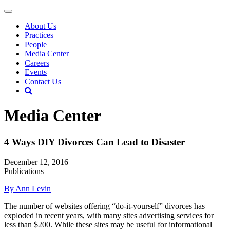
About Us
Practices
People
Media Center
Careers
Events
Contact Us
Media Center
4 Ways DIY Divorces Can Lead to Disaster
December 12, 2016
Publications
By Ann Levin
The number of websites offering “do-it-yourself” divorces has
exploded in recent years, with many sites advertising services for
less than $200. While these sites may be useful for informational