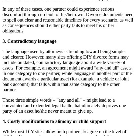
In any of these cases, one partner could experience serious
discomfort through no fault of his/her own. Divorce documents need
to spell out clear and reasonable timelines for every scenario, as well
as consequences should either party fails to meet his or her
obligations.
3. Contradictory language
The language used by attorneys is trending toward being simpler
and clearer. However, many sites offering DIY divorce forms may
include outdated, contradictory language about a wide variety of
assets. For example, an agreement might award “any and all” assets
in one category to one partner, while language in another part of the
document awards a particular asset (for example, a vehicle or joint
bank account) that falls within that same category to the other
partner.
Those three simple words – “any and all” – might lead to a
convoluted and extended legal battle that ultimately deprives one
party of an asset he/she never meant to give up.
4. Costly modifications to alimony or child support
While most DIY sites allow both partners to agree on the level of