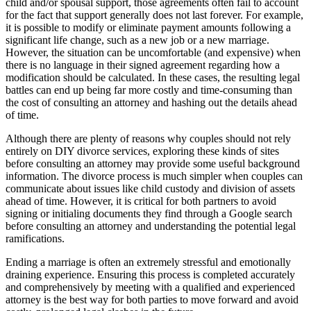
child and/or spousal support, those agreements often fail to account
for the fact that support generally does not last forever. For example,
it is possible to modify or eliminate payment amounts following a
significant life change, such as a new job or a new marriage.
However, the situation can be uncomfortable (and expensive) when
there is no language in their signed agreement regarding how a
modification should be calculated. In these cases, the resulting legal
battles can end up being far more costly and time-consuming than
the cost of consulting an attorney and hashing out the details ahead
of time.
Although there are plenty of reasons why couples should not rely
entirely on DIY divorce services, exploring these kinds of sites
before consulting an attorney may provide some useful background
information. The divorce process is much simpler when couples can
communicate about issues like child custody and division of assets
ahead of time. However, it is critical for both partners to avoid
signing or initialing documents they find through a Google search
before consulting an attorney and understanding the potential legal
ramifications.
Ending a marriage is often an extremely stressful and emotionally
draining experience. Ensuring this process is completed accurately
and comprehensively by meeting with a qualified and experienced
attorney is the best way for both parties to move forward and avoid