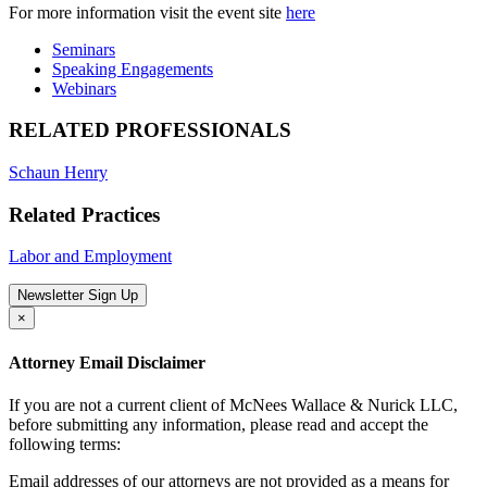
For more information visit the event site
here
Seminars
Speaking Engagements
Webinars
RELATED PROFESSIONALS
Schaun Henry
Related Practices
Labor and Employment
Newsletter Sign Up
×
Attorney Email Disclaimer
If you are not a current client of McNees Wallace & Nurick LLC,
before submitting any information, please read and accept the
following terms:
Email addresses of our attorneys are not provided as a means for