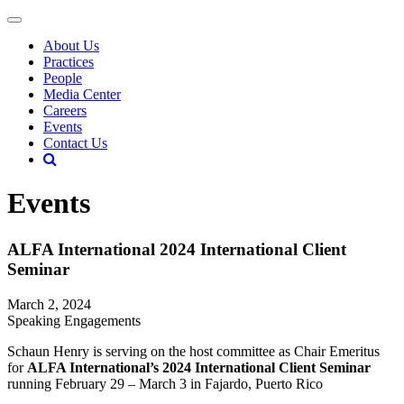
About Us
Practices
People
Media Center
Careers
Events
Contact Us
Events
ALFA International 2024 International Client
Seminar
March 2, 2024
Speaking Engagements
Schaun Henry is serving on the host committee as Chair Emeritus
for
ALFA International’s 2024 International Client Seminar
running February 29 – March 3 in Fajardo, Puerto Rico