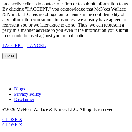
prospective clients to contact our firm or to submit information to us.
By clicking "I ACCEPT," you acknowledge that McNees Wallace
& Nurick LLC has no obligation to maintain the confidentiality of
any information you submit to us unless we already have agreed to
represent you or we later agree to do so. Thus, we can represent a
party in a manner adverse to you even if the information you submit
to us could be used against you in that matter.
I ACCEPT
|
CANCEL
Close
Blogs
Privacy Policy
Disclaimer
©2026 McNees Wallace & Nurick LLC. All rights reserved.
CLOSE X
CLOSE X