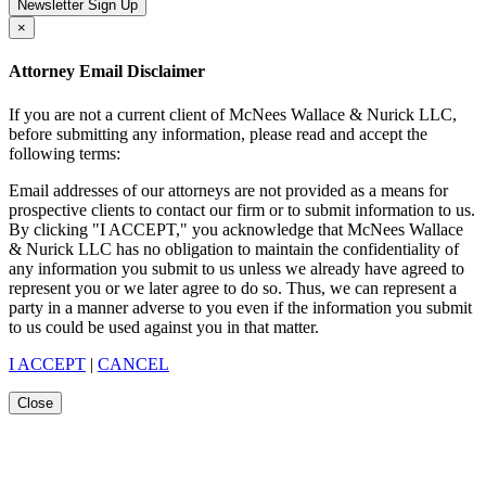
Newsletter Sign Up
×
Attorney Email Disclaimer
If you are not a current client of McNees Wallace & Nurick LLC,
before submitting any information, please read and accept the
following terms:
Email addresses of our attorneys are not provided as a means for
prospective clients to contact our firm or to submit information to us.
By clicking "I ACCEPT," you acknowledge that McNees Wallace
& Nurick LLC has no obligation to maintain the confidentiality of
any information you submit to us unless we already have agreed to
represent you or we later agree to do so. Thus, we can represent a
party in a manner adverse to you even if the information you submit
to us could be used against you in that matter.
I ACCEPT
|
CANCEL
Close