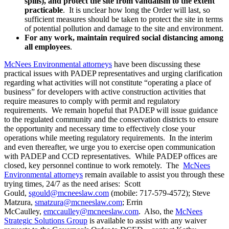
spills), and protect the site from vandalism to the extent
practicable
. It is unclear how long the Order will last, so
sufficient measures should be taken to protect the site in terms
of potential pollution and damage to the site and environment.
For any work, maintain required social distancing among
all employees
.
McNees Environmental attorneys
have been discussing these
practical issues with PADEP representatives and urging clarification
regarding what activities will not constitute “operating a place of
business” for developers with active construction activities that
require measures to comply with permit and regulatory
requirements. We remain hopeful that PADEP will issue guidance
to the regulated community and the conservation districts to ensure
the opportunity and necessary time to effectively close your
operations while meeting regulatory requirements. In the interim
and even thereafter, we urge you to exercise open communication
with PADEP and CCD representatives. While PADEP offices are
closed, key personnel continue to work remotely. The
McNees
Environmental attorneys
remain available to assist you through these
trying times, 24/7 as the need arises: Scott
Gould,
sgould@mcneeslaw.com
(mobile: 717-579-4572); Steve
Matzura,
smatzura@mcneeslaw.com
; Errin
McCaulley,
emccaulley@mcneeslaw.com
. Also, the
McNees
Strategic Solutions Group
is available to assist with any waiver