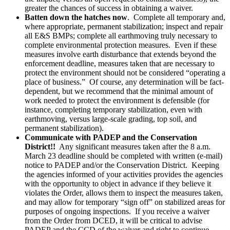
greater the chances of success in obtaining a waiver.
Batten down the hatches now
. Complete all temporary and,
where appropriate, permanent stabilization; inspect and repair
all E&S BMPs; complete all earthmoving truly necessary to
complete environmental protection measures. Even if these
measures involve earth disturbance that extends beyond the
enforcement deadline, measures taken that are necessary to
protect the environment should not be considered “operating a
place of business.” Of course, any determination will be fact-
dependent, but we recommend that the minimal amount of
work needed to protect the environment is defensible (for
instance, completing temporary stabilization, even with
earthmoving, versus large-scale grading, top soil, and
permanent stabilization).
Communicate with PADEP and the Conservation
District!!
Any significant measures taken after the 8 a.m.
March 23 deadline should be completed with written (e-mail)
notice to PADEP and/or the Conservation District. Keeping
the agencies informed of your activities provides the agencies
with the opportunity to object in advance if they believe it
violates the Order, allows them to inspect the measures taken,
and may allow for temporary “sign off” on stabilized areas for
purposes of ongoing inspections. If you receive a waiver
from the Order from DCED, it will be critical to advise
PADEP and the CCD of the waiver and right to continue.