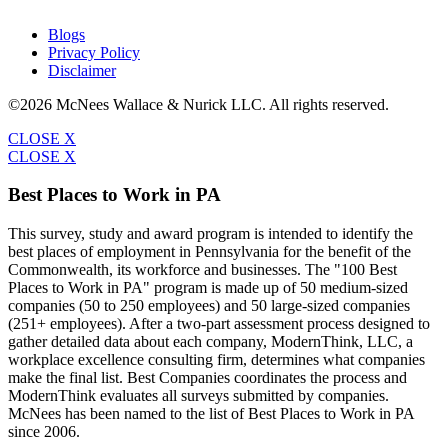
Blogs
Privacy Policy
Disclaimer
©2026 McNees Wallace & Nurick LLC. All rights reserved.
CLOSE X
CLOSE X
Best Places to Work in PA
This survey, study and award program is intended to identify the
best places of employment in Pennsylvania for the benefit of the
Commonwealth, its workforce and businesses. The "100 Best
Places to Work in PA" program is made up of 50 medium-sized
companies (50 to 250 employees) and 50 large-sized companies
(251+ employees). After a two-part assessment process designed to
gather detailed data about each company, ModernThink, LLC, a
workplace excellence consulting firm, determines what companies
make the final list. Best Companies coordinates the process and
ModernThink evaluates all surveys submitted by companies.
McNees has been named to the list of Best Places to Work in PA
since 2006.