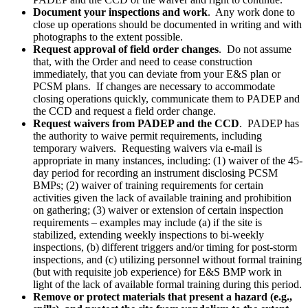
Document your inspections and work
. Any work done to
close up operations should be documented in writing and with
photographs to the extent possible.
Request approval of field order changes
. Do not assume
that, with the Order and need to cease construction
immediately, that you can deviate from your E&S plan or
PCSM plans. If changes are necessary to accommodate
closing operations quickly, communicate them to PADEP and
the CCD and request a field order change.
Request waivers from PADEP and the CCD
. PADEP has
the authority to waive permit requirements, including
temporary waivers. Requesting waivers via e-mail is
appropriate in many instances, including: (1) waiver of the 45-
day period for recording an instrument disclosing PCSM
BMPs; (2) waiver of training requirements for certain
activities given the lack of available training and prohibition
on gathering; (3) waiver or extension of certain inspection
requirements – examples may include (a) if the site is
stabilized, extending weekly inspections to bi-weekly
inspections, (b) different triggers and/or timing for post-storm
inspections, and (c) utilizing personnel without formal training
(but with requisite job experience) for E&S BMP work in
light of the lack of available formal training during this period.
Remove or protect materials that present a hazard (e.g.,