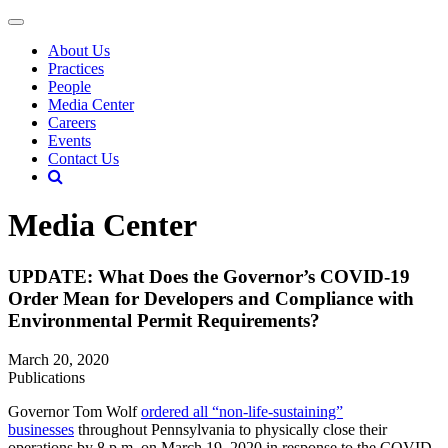
About Us
Practices
People
Media Center
Careers
Events
Contact Us
Media Center
UPDATE: What Does the Governor’s COVID-19
Order Mean for Developers and Compliance with
Environmental Permit Requirements?
March 20, 2020
Publications
Governor Tom Wolf
ordered all “non-life-sustaining”
businesses
throughout Pennsylvania to physically close their
operations by 8 p.m. on March 19, 2020 in response to the COVID-