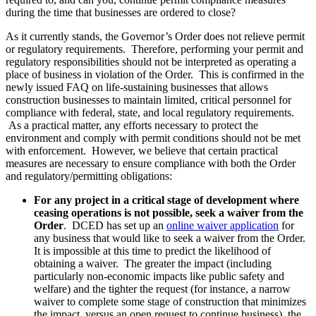
during the time that businesses are ordered to close?
As it currently stands, the Governor’s Order does not relieve permit
or regulatory requirements. Therefore, performing your permit and
regulatory responsibilities should not be interpreted as operating a
place of business in violation of the Order. This is confirmed in the
newly issued FAQ on life-sustaining businesses that allows
construction businesses to maintain limited, critical personnel for
compliance with federal, state, and local regulatory requirements.
As a practical matter, any efforts necessary to protect the
environment and comply with permit conditions should not be met
with enforcement. However, we believe that certain practical
measures are necessary to ensure compliance with both the Order
and regulatory/permitting obligations:
For any project in a critical stage of development where
ceasing operations is not possible, seek a waiver from the
Order
. DCED has set up an
online waiver application
for
any business that would like to seek a waiver from the Order.
It is impossible at this time to predict the likelihood of
obtaining a waiver. The greater the impact (including
particularly non-economic impacts like public safety and
welfare) and the tighter the request (for instance, a narrow
waiver to complete some stage of construction that minimizes
the impact, versus an open request to continue business), the