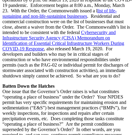
19 pandemic. Enforcement begins at 8:00 a.m., Monday, March
23. With the Order, the Commonwealth issued a
l
list of life-
sustaining and non-life-sustaining businesses
. Residential and
commercial construction were on the list of businesses that must
close, absent a waiver from the Order. The Commonwealth’s list is
intended to be consistent with the federal
Cybersecurity and
Infrastructure Security Agency (CISA) Memorandum on
Identification of Essential Critical Infrastructure Workers During
COVID-19 Response
, also released March 19, 2020. For
developers and builders who may be in critical stages of
construction or who have environmental responsibilities under
permits (such as the PAG-02 or individual permit for discharges of
stormwater associated with construction activities), an immediate
shutdown simply cannot be achieved. So what are you to do?
Batten Down the Hatches
One issue that the Governor’s Order raises is what constitutes
“operating a place of business” under the Order? Your NPDES
permit has very specific requirements for maintaining erosion and
sedimentation (“E&S”) best management practices (“BMPs”), for
weekly inspections, for inspections and repairs after certain
precipitation events, etc. Does completing those tasks constitute
“operating a place of business?” Are the permit conditions
superseded by the Governor’s Order? In other words, are you
required to, and can you, continue permit compliance measures