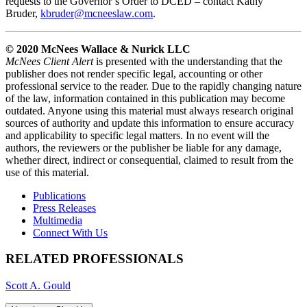
requests to the Governor’s Order to DCED – contact K
athy
Bruder,
kbruder@mcneeslaw.com
.
© 2020 McNees Wallace & Nurick LLC
McNees Client Alert
is presented with the understanding that the
publisher does not render specific legal, accounting or other
professional service to the reader. Due to the rapidly changing nature
of the law, information contained in this publication may become
outdated. Anyone using this material must always research original
sources of authority and update this information to ensure accuracy
and applicability to specific legal matters. In no event will the
authors, the reviewers or the publisher be liable for any damage,
whether direct, indirect or consequential, claimed to result from the
use of this material.
Publications
Press Releases
Multimedia
Connect With Us
RELATED PROFESSIONALS
Scott A. Gould