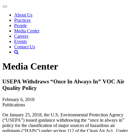
About Us
Practices
People
Media Center
Careers
Events
Contact Us
Media Center
USEPA Withdraws “Once In Always In” VOC Air
Quality Policy
February 6, 2018
Publications
On January 25, 2018, the U.S. Environmental Protection Agency
(“USEPA”) issued guidance withdrawing the “once in always in”
policy for the classification of major sources of hazardous air
pollutants (“HAPs”) under section 112 of the Clean Air Act. Under