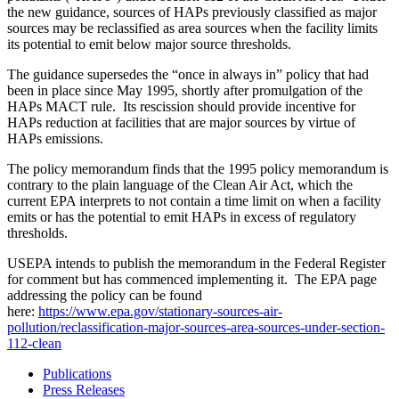
the new guidance, sources of HAPs previously classified as major
sources may be reclassified as area sources when the facility limits
its potential to emit below major source thresholds.
The guidance supersedes the “once in always in” policy that had
been in place since May 1995, shortly after promulgation of the
HAPs MACT rule. Its rescission should provide incentive for
HAPs reduction at facilities that are major sources by virtue of
HAPs emissions.
The policy memorandum finds that the 1995 policy memorandum is
contrary to the plain language of the Clean Air Act, which the
current EPA interprets to not contain a time limit on when a facility
emits or has the potential to emit HAPs in excess of regulatory
thresholds.
USEPA intends to publish the memorandum in the Federal Register
for comment but has commenced implementing it. The EPA page
addressing the policy can be found
here:
https://www.epa.gov/stationary-sources-air-
pollution/reclassification-major-sources-area-sources-under-section-
112-clean
Publications
Press Releases