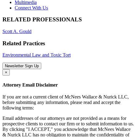
Multimedia
Connect With Us
RELATED PROFESSIONALS
Scott A. Gould
Related Practices
Environmental Law and Toxic Tort
Newsletter Sign Up
×
Attorney Email Disclaimer
If you are not a current client of McNees Wallace & Nurick LLC,
before submitting any information, please read and accept the
following terms:
Email addresses of our attorneys are not provided as a means for
prospective clients to contact our firm or to submit information to us.
By clicking "I ACCEPT," you acknowledge that McNees Wallace
& Nurick LLC has no obligation to maintain the confidentiality of