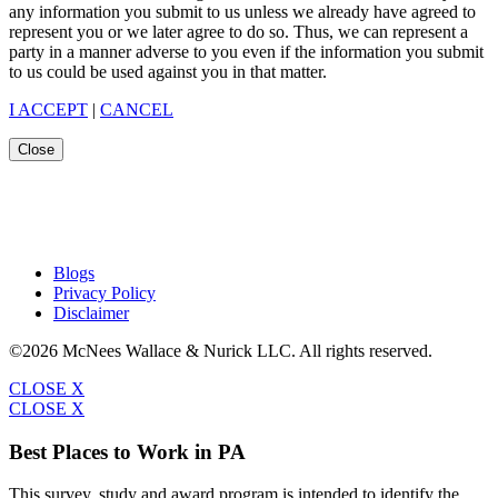
any information you submit to us unless we already have agreed to
represent you or we later agree to do so. Thus, we can represent a
party in a manner adverse to you even if the information you submit
to us could be used against you in that matter.
I ACCEPT
|
CANCEL
Close
Blogs
Privacy Policy
Disclaimer
©2026 McNees Wallace & Nurick LLC. All rights reserved.
CLOSE X
CLOSE X
Best Places to Work in PA
This survey, study and award program is intended to identify the