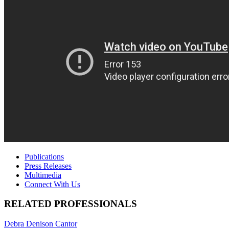
Publications
Press Releases
Multimedia
Connect With Us
RELATED PROFESSIONALS
Debra Denison Cantor