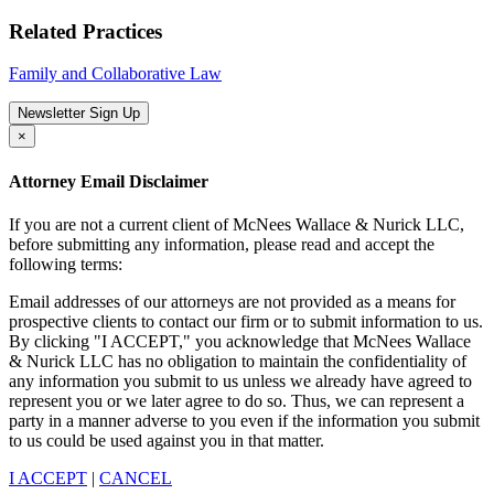
Related Practices
Family and Collaborative Law
Newsletter Sign Up
×
Attorney Email Disclaimer
If you are not a current client of McNees Wallace & Nurick LLC,
before submitting any information, please read and accept the
following terms:
Email addresses of our attorneys are not provided as a means for
prospective clients to contact our firm or to submit information to us.
By clicking "I ACCEPT," you acknowledge that McNees Wallace
& Nurick LLC has no obligation to maintain the confidentiality of
any information you submit to us unless we already have agreed to
represent you or we later agree to do so. Thus, we can represent a
party in a manner adverse to you even if the information you submit
to us could be used against you in that matter.
I ACCEPT
|
CANCEL