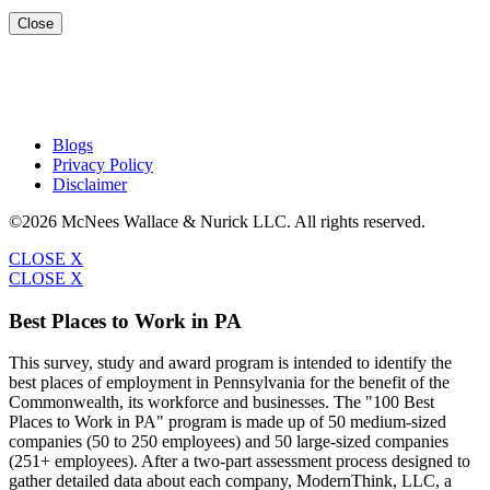
Close
Blogs
Privacy Policy
Disclaimer
©2026 McNees Wallace & Nurick LLC. All rights reserved.
CLOSE X
CLOSE X
Best Places to Work in PA
This survey, study and award program is intended to identify the
best places of employment in Pennsylvania for the benefit of the
Commonwealth, its workforce and businesses. The "100 Best
Places to Work in PA" program is made up of 50 medium-sized
companies (50 to 250 employees) and 50 large-sized companies
(251+ employees). After a two-part assessment process designed to
gather detailed data about each company, ModernThink, LLC, a