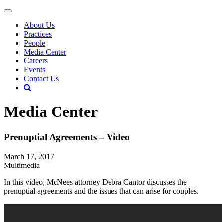
About Us
Practices
People
Media Center
Careers
Events
Contact Us
Media Center
Prenuptial Agreements – Video
March 17, 2017
Multimedia
In this video, McNees attorney Debra Cantor discusses the
prenuptial agreements and the issues that can arise for couples.