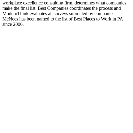
workplace excellence consulting firm, determines what companies
make the final list. Best Companies coordinates the process and
ModernThink evaluates all surveys submitted by companies.
McNees has been named to the list of Best Places to Work in PA
since 2006.