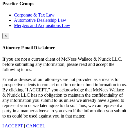
Practice Groups
Corporate & Tax Law
Automotive Dealership Law
Mergers and Acquisitions Law
×
Attorney Email Disclaimer
If you are not a current client of McNees Wallace & Nurick LLC,
before submitting any information, please read and accept the
following terms:
Email addresses of our attorneys are not provided as a means for
prospective clients to contact our firm or to submit information to us.
By clicking "I ACCEPT," you acknowledge that McNees Wallace
& Nurick LLC has no obligation to maintain the confidentiality of
any information you submit to us unless we already have agreed to
represent you or we later agree to do so. Thus, we can represent a
party in a manner adverse to you even if the information you submit
to us could be used against you in that matter.
I ACCEPT
|
CANCEL