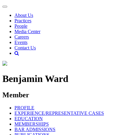
About Us
Practices
People
Media Center
Careers
Events
Contact Us
Benjamin Ward
Member
PROFILE
EXPERIENCE/REPRESENTATIVE CASES
EDUCATION
MEMBERSHIPS
BAR ADMISSIONS
PUBLICATIONS