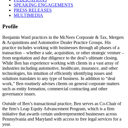
SPEAKING ENGAGEMENTS
PRESS RELEASES
MULTIMEDIA
Profile
Benjamin Ward practices in the McNees Corporate & Tax, Mergers
& Acquisitions and Automotive Dealer Practice Groups. His
practice includes working with businesses through all phases of a
transaction – whether a sale, acquisition, or other strategic venture –
from negotiation and due diligence to the deal’s ultimate closing.
While Ben has experience working with clients in a vast array of
industries including automotive, healthcare, insurance, and other
technologies, his intuition of efficiently identifying issues and
solutions translates to any type of business. In addition to “deal
work,” Ben routinely advises clients on general corporate matters
such as entity formation, commercial contracting and other
governance issues.
Outside of Ben’s transactional practice, Ben serves as Co-Chair of
the firm’s Leap Equity Advancement Program, which is a firm
initiative that awards certain underrepresented businesses across
Pennsylvania and Maryland with access to free legal services for a
year.