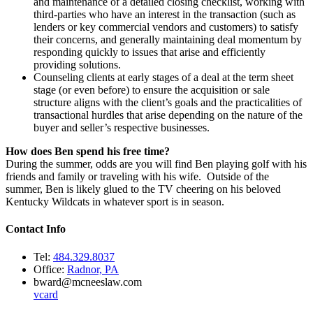
and maintenance of a detailed closing checklist, working with
third-parties who have an interest in the transaction (such as
lenders or key commercial vendors and customers) to satisfy
their concerns, and generally maintaining deal momentum by
responding quickly to issues that arise and efficiently
providing solutions.
Counseling clients at early stages of a deal at the term sheet
stage (or even before) to ensure the acquisition or sale
structure aligns with the client’s goals and the practicalities of
transactional hurdles that arise depending on the nature of the
buyer and seller’s respective businesses.
How does Ben spend his free time?
During the summer, odds are you will find Ben playing golf with his
friends and family or traveling with his wife. Outside of the
summer, Ben is likely glued to the TV cheering on his beloved
Kentucky Wildcats in whatever sport is in season.
Contact Info
Tel:
484.329.8037
Office:
Radnor, PA
bward@mcneeslaw.com
vcard