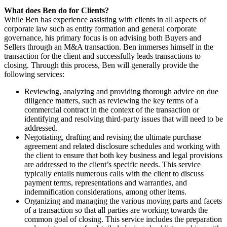
What does Ben do for Clients?
While Ben has experience assisting with clients in all aspects of
corporate law such as entity formation and general corporate
governance, his primary focus is on advising both Buyers and
Sellers through an M&A transaction. Ben immerses himself in the
transaction for the client and successfully leads transactions to
closing. Through this process, Ben will generally provide the
following services:
Reviewing, analyzing and providing thorough advice on due
diligence matters, such as reviewing the key terms of a
commercial contract in the context of the transaction or
identifying and resolving third-party issues that will need to be
addressed.
Negotiating, drafting and revising the ultimate purchase
agreement and related disclosure schedules and working with
the client to ensure that both key business and legal provisions
are addressed to the client’s specific needs. This service
typically entails numerous calls with the client to discuss
payment terms, representations and warranties, and
indemnification considerations, among other items.
Organizing and managing the various moving parts and facets
of a transaction so that all parties are working towards the
common goal of closing. This service includes the preparation