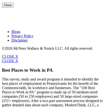
Close
Blogs
Privacy Policy
Disclaimer
©2026 McNees Wallace & Nurick LLC. All rights reserved.
CLOSE X
CLOSE X
Best Places to Work in PA
This survey, study and award program is intended to identify the
best places of employment in Pennsylvania for the benefit of the
Commonwealth, its workforce and businesses. The "100 Best
Places to Work in PA" program is made up of 50 medium-sized
companies (50 to 250 employees) and 50 large-sized companies
(251+ employees). After a two-part assessment process designed to
gather detailed data about each company, ModernThink, LLC, a