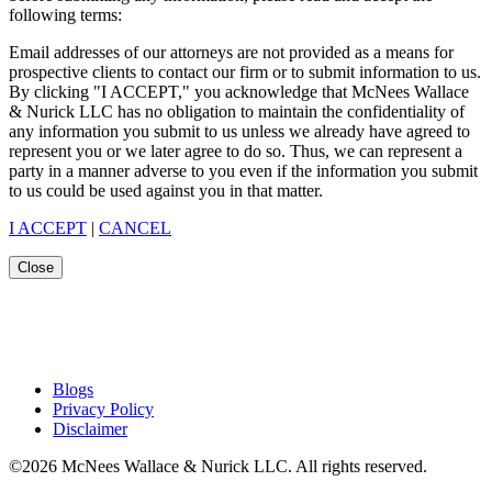
following terms:
Email addresses of our attorneys are not provided as a means for
prospective clients to contact our firm or to submit information to us.
By clicking "I ACCEPT," you acknowledge that McNees Wallace
& Nurick LLC has no obligation to maintain the confidentiality of
any information you submit to us unless we already have agreed to
represent you or we later agree to do so. Thus, we can represent a
party in a manner adverse to you even if the information you submit
to us could be used against you in that matter.
I ACCEPT
|
CANCEL
Close
Blogs
Privacy Policy
Disclaimer
©2026 McNees Wallace & Nurick LLC. All rights reserved.