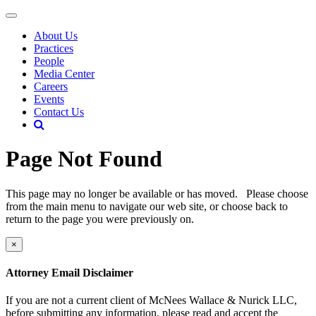
About Us
Practices
People
Media Center
Careers
Events
Contact Us
Page Not Found
This page may no longer be available or has moved. Please choose
from the main menu to navigate our web site, or choose back to
return to the page you were previously on.
×
Attorney Email Disclaimer
If you are not a current client of McNees Wallace & Nurick LLC,
before submitting any information, please read and accept the