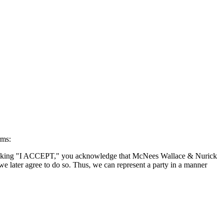
rms:
By clicking "I ACCEPT," you acknowledge that McNees Wallace & Nurick
we later agree to do so. Thus, we can represent a party in a manner