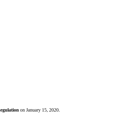
Regulation
on January 15, 2020.