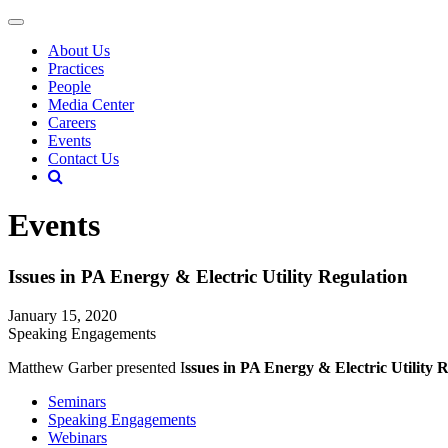
About Us
Practices
People
Media Center
Careers
Events
Contact Us
Events
Issues in PA Energy & Electric Utility Regulation
January 15, 2020
Speaking Engagements
Matthew Garber presented I
ssues in PA Energy & Electric Utility 
Seminars
Speaking Engagements
Webinars