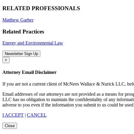
RELATED PROFESSIONALS
Matthew Garber
Related Practices
Energy and Environmental Law
Newsletter Sign Up
×
Attorney Email Disclaimer
If you are not a current client of McNees Wallace & Nurick LLC, befo
Email addresses of our attorneys are not provided as a means for pro
LLC has no obligation to maintain the confidentiality of any informat
adverse to you even if the information you submit to us could be used 
I ACCEPT
|
CANCEL
Close