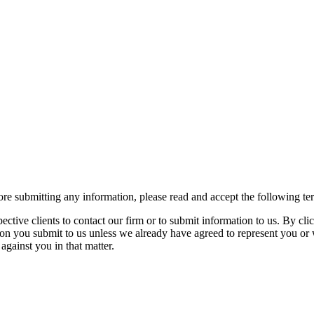
re submitting any information, please read and accept the following te
spective clients to contact our firm or to submit information to us. 
ion you submit to us unless we already have agreed to represent you or 
against you in that matter.