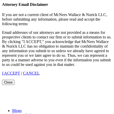
Attorney Email Disclaimer
If you are not a current client of McNees Wallace & Nurick LLC,
before submitting any information, please read and accept the
following terms:
Email addresses of our attorneys are not provided as a means for
prospective clients to contact our firm or to submit information to us.
By clicking "I ACCEPT," you acknowledge that McNees Wallace
& Nurick LLC has no obligation to maintain the confidentiality of
any information you submit to us unless we already have agreed to
represent you or we later agree to do so. Thus, we can represent a
party in a manner adverse to you even if the information you submit
to us could be used against you in that matter.
I ACCEPT
|
CANCEL
Close
Blogs