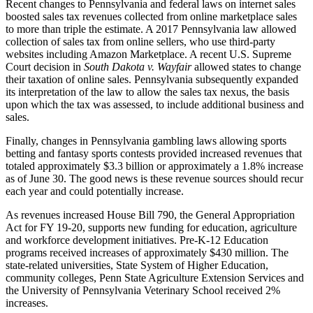
Recent changes to Pennsylvania and federal laws on internet sales
boosted sales tax revenues collected from online marketplace sales
to more than triple the estimate. A 2017 Pennsylvania law allowed
collection of sales tax from online sellers, who use third-party
websites including Amazon Marketplace. A recent U.S. Supreme
Court decision in
South Dakota v. Wayfair
allowed states to change
their taxation of online sales. Pennsylvania subsequently expanded
its interpretation of the law to allow the sales tax nexus, the basis
upon which the tax was assessed, to include additional business and
sales.
Finally, changes in Pennsylvania gambling laws allowing sports
betting and fantasy sports contests provided increased revenues that
totaled approximately $3.3 billion or approximately a 1.8% increase
as of June 30. The good news is these revenue sources should recur
each year and could potentially increase.
As revenues increased House Bill 790, the General Appropriation
Act for FY 19-20, supports new funding for education, agriculture
and workforce development initiatives. Pre-K-12 Education
programs received increases of approximately $430 million. The
state-related universities, State System of Higher Education,
community colleges, Penn State Agriculture Extension Services and
the University of Pennsylvania Veterinary School received 2%
increases.