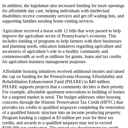
In addition, the legislature also increased funding for more openings
for affordable day care, helping individuals with intellectual
disabilities receive community services and get off waiting lists, and
supporting families needing home-visiting services.
Agriculture received a boost with 12 bills that were passed to help
improve the agriculture sector of Pennsylvania’s economy. This
includes funding of programs to help farmers with their businesses
and planning needs, education initiatives regarding agriculture and
awareness of agriculture’s role in a healthy community and
commonwealth as well as millions for grants, loans and tax credits
for agriculture-business management purposes.
Affordable housing initiatives received additional monies and raised
the cap on funding for the Pennsylvania Housing Affordability and
Rehabilitation Enhancement Fund (PHARE) to $40 million.
PHARE supports projects that a community decides is their priority.
For example, affordable apartment renovations to building of homes
for a targeted market in need. The budget addresses other housing
concerns through the Historic Preservation Tax Credit (HPTC) that
provides tax credits to qualified taxpayers completing the restoration
of a qualified historic structure into an income producing property.
Program funding is capped at $3 million per year for these tax
credits, and awards to a qualified taxpayer may not to exceed
$500,000 per application. The mixed-use development tax credit