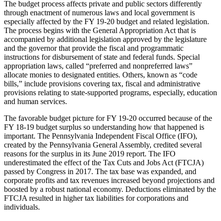
The budget process affects private and public sectors differently
through enactment of numerous laws and local government is
especially affected by the FY 19-20 budget and related legislation.
The process begins with the General Appropriation Act that is
accompanied by additional legislation approved by the legislature
and the governor that provide the fiscal and programmatic
instructions for disbursement of state and federal funds. Special
appropriation laws, called “preferred and nonpreferred laws”
allocate monies to designated entities. Others, known as “code
bills,” include provisions covering tax, fiscal and administrative
provisions relating to state-supported programs, especially, education
and human services.
The favorable budget picture for FY 19-20 occurred because of the
FY 18-19 budget surplus so understanding how that happened is
important. The Pennsylvania Independent Fiscal Office (IFO),
created by the Pennsylvania General Assembly, credited several
reasons for the surplus in its June 2019 report. The IFO
underestimated the effect of the Tax Cuts and Jobs Act (FTCJA)
passed by Congress in 2017. The tax base was expanded, and
corporate profits and tax revenues increased beyond projections and
boosted by a robust national economy. Deductions eliminated by the
FTCJA resulted in higher tax liabilities for corporations and
individuals.