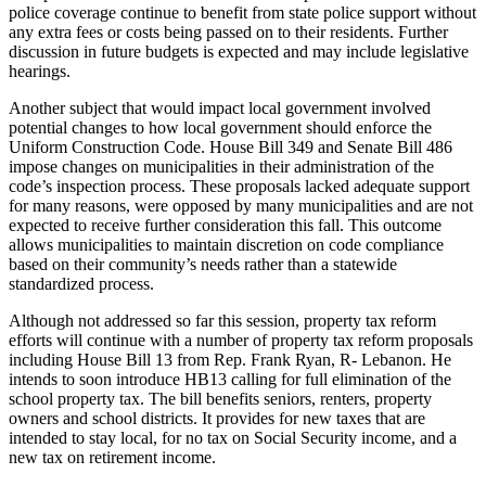
police coverage continue to benefit from state police support without
any extra fees or costs being passed on to their residents. Further
discussion in future budgets is expected and may include legislative
hearings.
Another subject that would impact local government involved
potential changes to how local government should enforce the
Uniform Construction Code. House Bill 349 and Senate Bill 486
impose changes on municipalities in their administration of the
code’s inspection process. These proposals lacked adequate support
for many reasons, were opposed by many municipalities and are not
expected to receive further consideration this fall. This outcome
allows municipalities to maintain discretion on code compliance
based on their community’s needs rather than a statewide
standardized process.
Although not addressed so far this session, property tax reform
efforts will continue with a number of property tax reform proposals
including House Bill 13 from Rep. Frank Ryan, R- Lebanon. He
intends to soon introduce HB13 calling for full elimination of the
school property tax. The bill benefits seniors, renters, property
owners and school districts. It provides for new taxes that are
intended to stay local, for no tax on Social Security income, and a
new tax on retirement income.