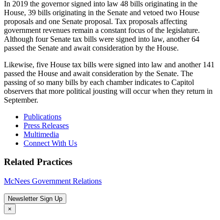
In 2019 the governor signed into law 48 bills originating in the
House, 39 bills originating in the Senate and vetoed two House
proposals and one Senate proposal. Tax proposals affecting
government revenues remain a constant focus of the legislature.
Although four Senate tax bills were signed into law, another 64
passed the Senate and await consideration by the House.
Likewise, five House tax bills were signed into law and another 141
passed the House and await consideration by the Senate. The
passing of so many bills by each chamber indicates to Capitol
observers that more political jousting will occur when they return in
September.
Publications
Press Releases
Multimedia
Connect With Us
Related Practices
McNees Government Relations
Newsletter Sign Up
×