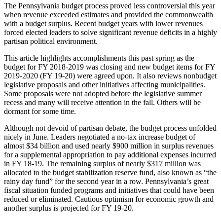
The Pennsylvania budget process proved less controversial this year
when revenue exceeded estimates and provided the commonwealth
with a budget surplus. Recent budget years with lower revenues
forced elected leaders to solve significant revenue deficits in a highly
partisan political environment.
This article highlights accomplishments this past spring as the
budget for FY 2018-2019 was closing and new budget items for FY
2019-2020 (FY 19-20) were agreed upon. It also reviews nonbudget
legislative proposals and other initiatives affecting municipalities.
Some proposals were not adopted before the legislative summer
recess and many will receive attention in the fall. Others will be
dormant for some time.
Although not devoid of partisan debate, the budget process unfolded
nicely in June. Leaders negotiated a no-tax increase budget of
almost $34 billion and used nearly $900 million in surplus revenues
for a supplemental appropriation to pay additional expenses incurred
in FY 18-19. The remaining surplus of nearly $317 million was
allocated to the budget stabilization reserve fund, also known as “the
rainy day fund” for the second year in a row. Pennsylvania’s great
fiscal situation funded programs and initiatives that could have been
reduced or eliminated. Cautious optimism for economic growth and
another surplus is projected for FY 19-20.