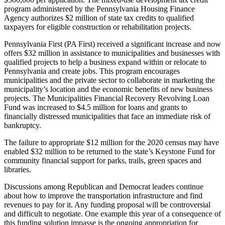
program administered by the Pennsylvania Housing Finance
Agency authorizes $2 million of state tax credits to qualified
taxpayers for eligible construction or rehabilitation projects.
Pennsylvania First (PA First) received a significant increase and now
offers $32 million in assistance to municipalities and businesses with
qualified projects to help a business expand within or relocate to
Pennsylvania and create jobs. This program encourages
municipalities and the private sector to collaborate in marketing the
municipality’s location and the economic benefits of new business
projects. The Municipalities Financial Recovery Revolving Loan
Fund was increased to $4.5 million for loans and grants to
financially distressed municipalities that face an immediate risk of
bankruptcy.
The failure to appropriate $12 million for the 2020 census may have
enabled $32 million to be returned to the state’s Keystone Fund for
community financial support for parks, trails, green spaces and
libraries.
Discussions among Republican and Democrat leaders continue
about how to improve the transportation infrastructure and find
revenues to pay for it. Any funding proposal will be controversial
and difficult to negotiate. One example this year of a consequence of
this funding solution impasse is the ongoing appropriation for