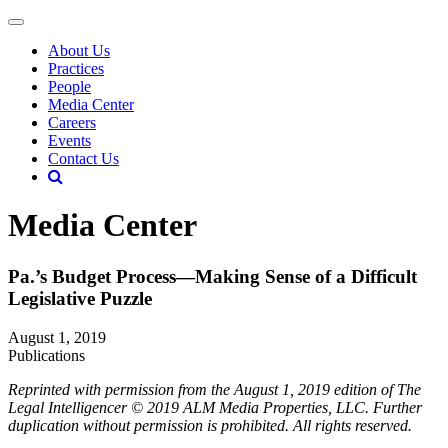
About Us
Practices
People
Media Center
Careers
Events
Contact Us
Media Center
Pa.’s Budget Process—Making Sense of a Difficult
Legislative Puzzle
August 1, 2019
Publications
Reprinted with permission from the August 1, 2019 edition of The
Legal Intelligencer © 2019 ALM Media Properties, LLC. Further
duplication without permission is prohibited. All rights reserved.