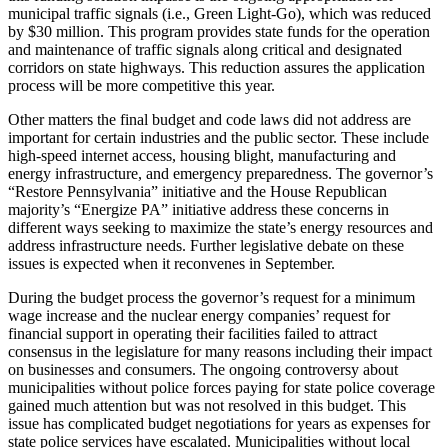
municipal traffic signals (i.e., Green Light-Go), which was reduced
by $30 million. This program provides state funds for the operation
and maintenance of traffic signals along critical and designated
corridors on state highways. This reduction assures the application
process will be more competitive this year.
Other matters the final budget and code laws did not address are
important for certain industries and the public sector. These include
high-speed internet access, housing blight, manufacturing and
energy infrastructure, and emergency preparedness. The governor’s
“Restore Pennsylvania” initiative and the House Republican
majority’s “Energize PA” initiative address these concerns in
different ways seeking to maximize the state’s energy resources and
address infrastructure needs. Further legislative debate on these
issues is expected when it reconvenes in September.
During the budget process the governor’s request for a minimum
wage increase and the nuclear energy companies’ request for
financial support in operating their facilities failed to attract
consensus in the legislature for many reasons including their impact
on businesses and consumers. The ongoing controversy about
municipalities without police forces paying for state police coverage
gained much attention but was not resolved in this budget. This
issue has complicated budget negotiations for years as expenses for
state police services have escalated. Municipalities without local