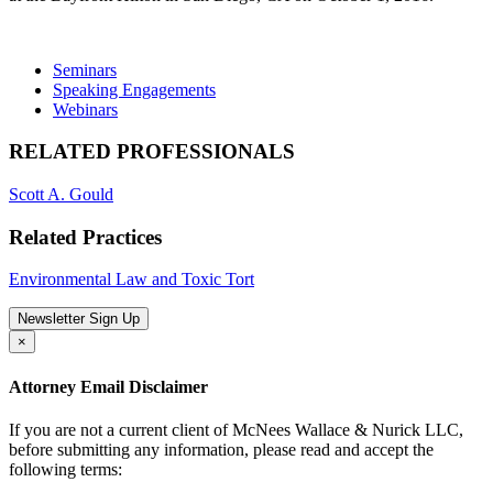
Seminars
Speaking Engagements
Webinars
RELATED PROFESSIONALS
Scott A. Gould
Related Practices
Environmental Law and Toxic Tort
Newsletter Sign Up
×
Attorney Email Disclaimer
If you are not a current client of McNees Wallace & Nurick LLC,
before submitting any information, please read and accept the
following terms: