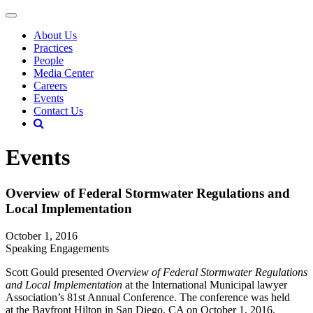
About Us
Practices
People
Media Center
Careers
Events
Contact Us
Events
Overview of Federal Stormwater Regulations and
Local Implementation
October 1, 2016
Speaking Engagements
Scott Gould presented
Overview of Federal Stormwater Regulations
and Local Implementation
at the International Municipal lawyer
Association’s 81st Annual Conference. The conference was held
at the Bayfront Hilton in San Diego, CA on October 1, 2016.