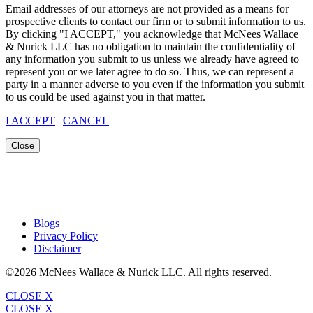
Email addresses of our attorneys are not provided as a means for
prospective clients to contact our firm or to submit information to us.
By clicking "I ACCEPT," you acknowledge that McNees Wallace
& Nurick LLC has no obligation to maintain the confidentiality of
any information you submit to us unless we already have agreed to
represent you or we later agree to do so. Thus, we can represent a
party in a manner adverse to you even if the information you submit
to us could be used against you in that matter.
I ACCEPT
|
CANCEL
Close
Blogs
Privacy Policy
Disclaimer
©2026 McNees Wallace & Nurick LLC. All rights reserved.
CLOSE X
CLOSE X