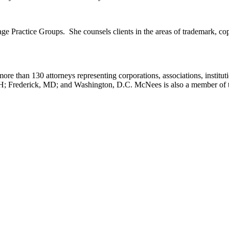
 Practice Groups. She counsels clients in the areas of trademark, copyr
ore than 130 attorneys representing corporations, associations, institut
OH; Frederick, MD; and Washington, D.C. McNees is also a member of 