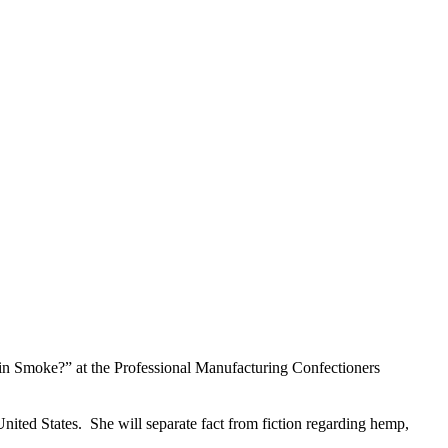
 Smoke?” at the Professional Manufacturing Confectioners
United States. She will separate fact from fiction regarding hemp,