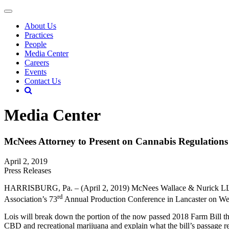
About Us
Practices
People
Media Center
Careers
Events
Contact Us
Media Center
McNees Attorney to Present on Cannabis Regulation
April 2, 2019
Press Releases
HARRISBURG, Pa. – (April 2, 2019) McNees Wallace & Nurick LLC at
rd
Association’s 73
Annual Production Conference in Lancaster on We
Lois will break down the portion of the now passed 2018 Farm Bill that
CBD and recreational marijuana and explain what the bill’s passage 