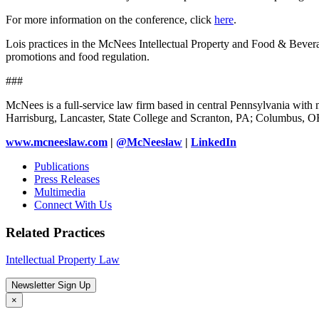
For more information on the conference, click
here
.
Lois practices in the McNees Intellectual Property and Food & Beverage
promotions and food regulation.
###
McNees is a full-service law firm based in central Pennsylvania with m
Harrisburg, Lancaster, State College and Scranton, PA; Columbus, 
www.mcneeslaw.com
|
@McNeeslaw
|
LinkedIn
Publications
Press Releases
Multimedia
Connect With Us
Related Practices
Intellectual Property Law
Newsletter Sign Up
×