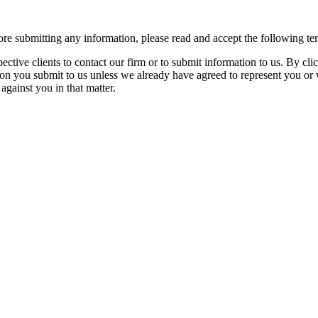
re submitting any information, please read and accept the following te
spective clients to contact our firm or to submit information to us. 
ion you submit to us unless we already have agreed to represent you or 
against you in that matter.