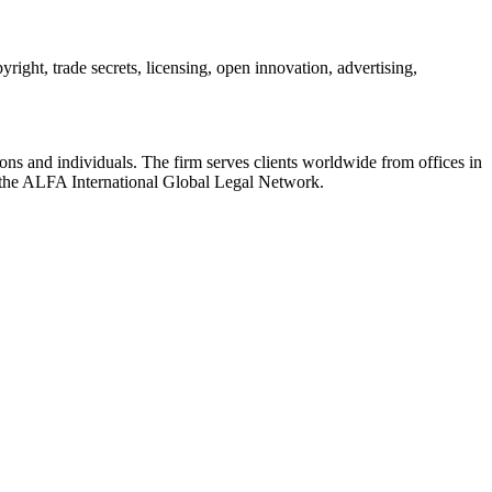
ight, trade secrets, licensing, open innovation, advertising,
ions and individuals. The firm serves clients worldwide from offices in
the ALFA International Global Legal Network.