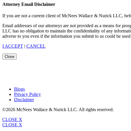
Attorney Email Disclaimer
If you are not a current client of McNees Wallace & Nurick LLC, befo
Email addresses of our attorneys are not provided as a means for pro
LLC has no obligation to maintain the confidentiality of any informat
adverse to you even if the information you submit to us could be used 
I ACCEPT
|
CANCEL
Close
Blogs
Privacy Policy
Disclaimer
©2026 McNees Wallace & Nurick LLC. All rights reserved.
CLOSE X
CLOSE X