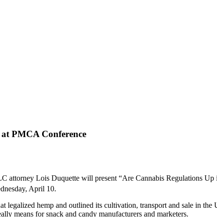
s at PMCA Conference
torney Lois Duquette will present “Are Cannabis Regulations Up in
dnesday, April 10.
 legalized hemp and outlined its cultivation, transport and sale in the 
really means for snack and candy manufacturers and marketers.