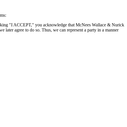
rms:
By clicking "I ACCEPT," you acknowledge that McNees Wallace & Nurick
we later agree to do so. Thus, we can represent a party in a manner