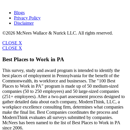
Blogs
Privacy Policy
Disclaimer
©2026 McNees Wallace & Nurick LLC. All rights reserved.
CLOSE X
CLOSE X
Best Places to Work in PA
This survey, study and award program is intended to identify the
best places of employment in Pennsylvania for the benefit of the
Commonwealth, its workforce and businesses. The "100 Best
Places to Work in PA" program is made up of 50 medium-sized
companies (50 to 250 employees) and 50 large-sized companies
(251+ employees). After a two-part assessment process designed to
gather detailed data about each company, ModernThink, LLC, a
workplace excellence consulting firm, determines what companies
make the final list. Best Companies coordinates the process and
ModernThink evaluates all surveys submitted by companies.
McNees has been named to the list of Best Places to Work in PA
since 2006.