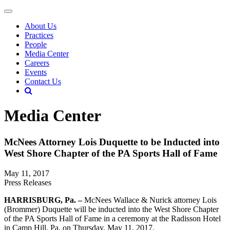
About Us
Practices
People
Media Center
Careers
Events
Contact Us
Media Center
McNees Attorney Lois Duquette to be Inducted into
West Shore Chapter of the PA Sports Hall of Fame
May 11, 2017
Press Releases
HARRISBURG, Pa. –
McNees Wallace & Nurick attorney Lois
(Brommer) Duquette will be inducted into the West Shore Chapter
of the PA Sports Hall of Fame in a ceremony at the Radisson Hotel
in Camp Hill, Pa. on Thursday, May 11, 2017.