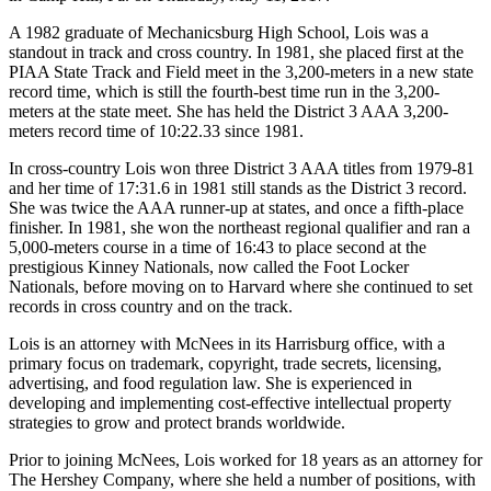
A 1982 graduate of Mechanicsburg High School, Lois was a
standout in track and cross country. In 1981, she placed first at the
PIAA State Track and Field meet in the 3,200-meters in a new state
record time, which is still the fourth-best time run in the 3,200-
meters at the state meet. She has held the District 3 AAA 3,200-
meters record time of 10:22.33 since 1981.
In cross-country Lois won three District 3 AAA titles from 1979-81
and her time of 17:31.6 in 1981 still stands as the District 3 record.
She was twice the AAA runner-up at states, and once a fifth-place
finisher. In 1981, she won the northeast regional qualifier and ran a
5,000-meters course in a time of 16:43 to place second at the
prestigious Kinney Nationals, now called the Foot Locker
Nationals, before moving on to Harvard where she continued to set
records in cross country and on the track.
Lois is an attorney with McNees in its Harrisburg office, with a
primary focus on trademark, copyright, trade secrets, licensing,
advertising, and food regulation law. She is experienced in
developing and implementing cost-effective intellectual property
strategies to grow and protect brands worldwide.
Prior to joining McNees, Lois worked for 18 years as an attorney for
The Hershey Company, where she held a number of positions, with