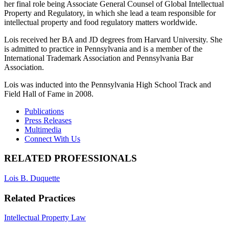
her final role being Associate General Counsel of Global Intellectual
Property and Regulatory, in which she lead a team responsible for
intellectual property and food regulatory matters worldwide.
Lois received her BA and JD degrees from Harvard University. She
is admitted to practice in Pennsylvania and is a member of the
International Trademark Association and Pennsylvania Bar
Association.
Lois was inducted into the Pennsylvania High School Track and
Field Hall of Fame in 2008.
Publications
Press Releases
Multimedia
Connect With Us
RELATED PROFESSIONALS
Lois B. Duquette
Related Practices
Intellectual Property Law