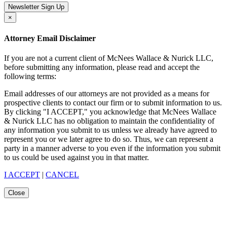
Newsletter Sign Up
×
Attorney Email Disclaimer
If you are not a current client of McNees Wallace & Nurick LLC,
before submitting any information, please read and accept the
following terms:
Email addresses of our attorneys are not provided as a means for
prospective clients to contact our firm or to submit information to us.
By clicking "I ACCEPT," you acknowledge that McNees Wallace
& Nurick LLC has no obligation to maintain the confidentiality of
any information you submit to us unless we already have agreed to
represent you or we later agree to do so. Thus, we can represent a
party in a manner adverse to you even if the information you submit
to us could be used against you in that matter.
I ACCEPT
|
CANCEL
Close