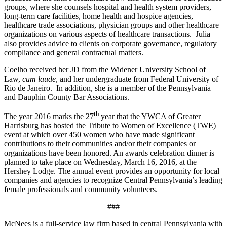
groups, where she counsels hospital and health system providers,
long-term care facilities, home health and hospice agencies,
healthcare trade associations, physician groups and other healthcare
organizations on various aspects of healthcare transactions. Julia
also provides advice to clients on corporate governance, regulatory
compliance and general contractual matters.
Coelho received her JD from the Widener University School of
Law,
cum laude
, and her undergraduate from Federal University of
Rio de Janeiro. In addition, she is a member of the Pennsylvania
and Dauphin County Bar Associations.
th
The year 2016 marks the 27
year that the YWCA of Greater
Harrisburg has hosted the Tribute to Women of Excellence (TWE)
event at which over 450 women who have made significant
contributions to their communities and/or their companies or
organizations have been honored. An awards celebration dinner is
planned to take place on Wednesday, March 16, 2016, at the
Hershey Lodge. The annual event provides an opportunity for local
companies and agencies to recognize Central Pennsylvania’s leading
female professionals and community volunteers.
###
McNees is a full-service law firm based in central Pennsylvania with