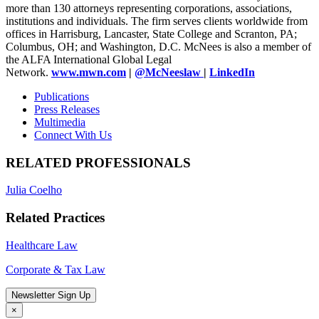
more than 130 attorneys representing corporations, associations,
institutions and individuals. The firm serves clients worldwide from
offices in Harrisburg, Lancaster, State College and Scranton, PA;
Columbus, OH; and Washington, D.C. McNees is also a member of
the ALFA International Global Legal
Network.
www.mwn.com
|
@McNeeslaw
|
LinkedIn
Publications
Press Releases
Multimedia
Connect With Us
RELATED PROFESSIONALS
Julia Coelho
Related Practices
Healthcare Law
Corporate & Tax Law
Newsletter Sign Up
×