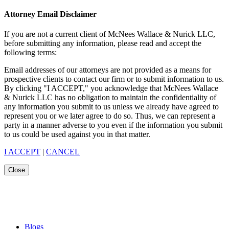
Attorney Email Disclaimer
If you are not a current client of McNees Wallace & Nurick LLC,
before submitting any information, please read and accept the
following terms:
Email addresses of our attorneys are not provided as a means for
prospective clients to contact our firm or to submit information to us.
By clicking "I ACCEPT," you acknowledge that McNees Wallace
& Nurick LLC has no obligation to maintain the confidentiality of
any information you submit to us unless we already have agreed to
represent you or we later agree to do so. Thus, we can represent a
party in a manner adverse to you even if the information you submit
to us could be used against you in that matter.
I ACCEPT
|
CANCEL
Close
Blogs