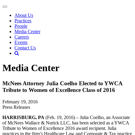
About Us
Practices
People
Media Center
Careers
Events
Contact Us
Media Center
McNees Attorney Julia Coelho Elected to YWCA
Tribute to Women of Excellence Class of 2016
February 19, 2016
Press Releases
HARRISBURG, PA
(Feb. 19, 2016) – Julia Coelho, an Associate
of McNees Wallace & Nurick LLC, has been selected as a YWCA
Tribute to Women of Excellence 2016 award recipient. Julia
practices in the firm’s Healthcare Law and Corporate & Tax practice