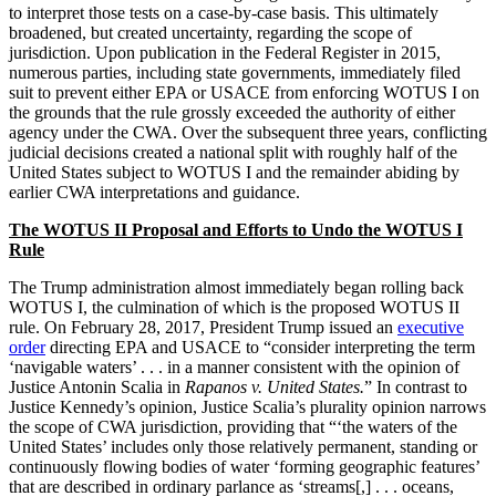
to interpret those tests on a case-by-case basis. This ultimately
broadened, but created uncertainty, regarding the scope of
jurisdiction. Upon publication in the Federal Register in 2015,
numerous parties, including state governments, immediately filed
suit to prevent either EPA or USACE from enforcing WOTUS I on
the grounds that the rule grossly exceeded the authority of either
agency under the CWA. Over the subsequent three years, conflicting
judicial decisions created a national split with roughly half of the
United States subject to WOTUS I and the remainder abiding by
earlier CWA interpretations and guidance.
The WOTUS II Proposal and Efforts to Undo the WOTUS I
Rule
The Trump administration almost immediately began rolling back
WOTUS I, the culmination of which is the proposed WOTUS II
rule. On February 28, 2017, President Trump issued an
executive
order
directing EPA and USACE to “consider interpreting the term
‘navigable waters’ . . . in a manner consistent with the opinion of
Justice Antonin Scalia in
Rapanos v. United States.
” In contrast to
Justice Kennedy’s opinion, Justice Scalia’s plurality opinion narrows
the scope of CWA jurisdiction, providing that “‘the waters of the
United States’ includes only those relatively permanent, standing or
continuously flowing bodies of water ‘forming geographic features’
that are described in ordinary parlance as ‘streams[,] . . . oceans,