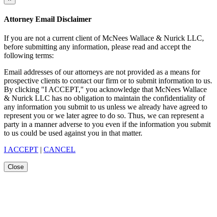
Attorney Email Disclaimer
If you are not a current client of McNees Wallace & Nurick LLC,
before submitting any information, please read and accept the
following terms:
Email addresses of our attorneys are not provided as a means for
prospective clients to contact our firm or to submit information to us.
By clicking "I ACCEPT," you acknowledge that McNees Wallace
& Nurick LLC has no obligation to maintain the confidentiality of
any information you submit to us unless we already have agreed to
represent you or we later agree to do so. Thus, we can represent a
party in a manner adverse to you even if the information you submit
to us could be used against you in that matter.
I ACCEPT
|
CANCEL
Close