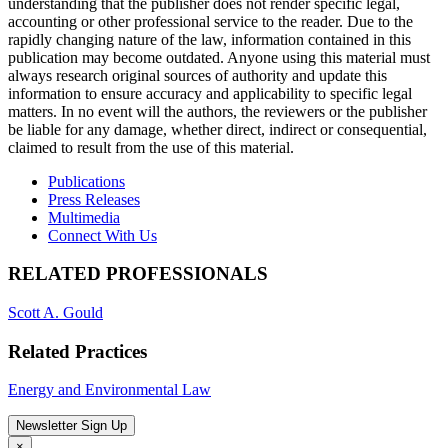
understanding that the publisher does not render specific legal,
accounting or other professional service to the reader. Due to the
rapidly changing nature of the law, information contained in this
publication may become outdated. Anyone using this material must
always research original sources of authority and update this
information to ensure accuracy and applicability to specific legal
matters. In no event will the authors, the reviewers or the publisher
be liable for any damage, whether direct, indirect or consequential,
claimed to result from the use of this material.
Publications
Press Releases
Multimedia
Connect With Us
RELATED PROFESSIONALS
Scott A. Gould
Related Practices
Energy and Environmental Law
Newsletter Sign Up
×