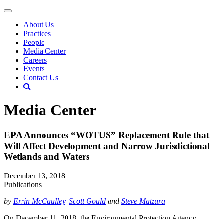
About Us
Practices
People
Media Center
Careers
Events
Contact Us
Media Center
EPA Announces “WOTUS” Replacement Rule that
Will Affect Development and Narrow Jurisdictional
Wetlands and Waters
December 13, 2018
Publications
by
Errin McCaulley
,
Scott Gould
and
Steve Matzura
On December 11, 2018, the Environmental Protection Agency