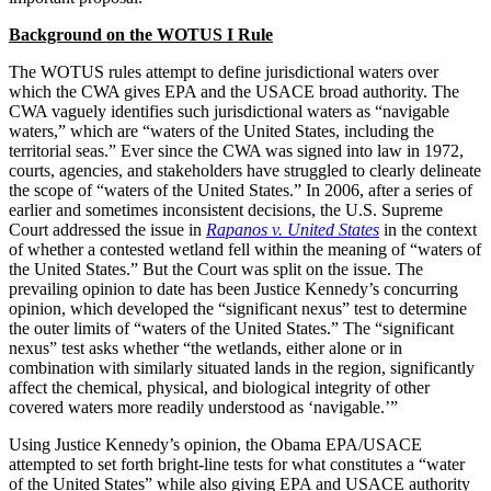
Background on the WOTUS I Rule
The WOTUS rules attempt to define jurisdictional waters over
which the CWA gives EPA and the USACE broad authority. The
CWA vaguely identifies such jurisdictional waters as “navigable
waters,” which are “waters of the United States, including the
territorial seas.” Ever since the CWA was signed into law in 1972,
courts, agencies, and stakeholders have struggled to clearly delineate
the scope of “waters of the United States.” In 2006, after a series of
earlier and sometimes inconsistent decisions, the U.S. Supreme
Court addressed the issue in
Rapanos v. United States
in the context
of whether a contested wetland fell within the meaning of “waters of
the United States.” But the Court was split on the issue. The
prevailing opinion to date has been Justice Kennedy’s concurring
opinion, which developed the “significant nexus” test to determine
the outer limits of “waters of the United States.” The “significant
nexus” test asks whether “the wetlands, either alone or in
combination with similarly situated lands in the region, significantly
affect the chemical, physical, and biological integrity of other
covered waters more readily understood as ‘navigable.’”
Using Justice Kennedy’s opinion, the Obama EPA/USACE
attempted to set forth bright-line tests for what constitutes a “water
of the United States” while also giving EPA and USACE authority