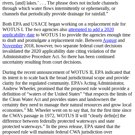
rivers, [and] lakes.’ . . . The phrase does not include channels
through which water flows intermittently or ephemerally, or
channels that periodically provide drainage for rainfall.”
Both EPA and USACE began working on a replacement rule for
WOTUS I. The two agencies also
attempted to add a 2020
applicability date
to WOTUS I to provide the agencies enough time
to draft and promulgate a replacement rule. Between
August
and
November
2018, however, two separate federal court decisions
invalidated the 2020 applicability date citing violation of the
Administrative Procedure Act. So there has been continued
uncertainty resulting from court decisions.
During the recent announcement of WOTUS II, EPA indicated that
its intent is to scale back the broad jurisdictional scope and provide
clarity for the regulated community. EPA’s Acting Administrator,
Andrew Wheeler, promised that the proposed rule would provide a
definition of “waters of the United States” “that respects the limits of
the Clean Water Act and provides states and landowners the
certainty they need to manage their natural resources and grow local
economies.” Mr. Wheeler went on to say that, for the first time since
the CWA’s passage in 1972, WOTUS II will “clearly defin[e] the
difference between federally protected waterways and state
protected waterways.” In the press release, EPA stated that the
proposed rule will maintain federal CWA jurisdiction over