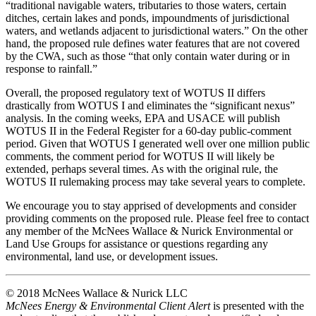
“traditional navigable waters, tributaries to those waters, certain
ditches, certain lakes and ponds, impoundments of jurisdictional
waters, and wetlands adjacent to jurisdictional waters.” On the other
hand, the proposed rule defines water features that are not covered
by the CWA, such as those “that only contain water during or in
response to rainfall.”
Overall, the proposed regulatory text of WOTUS II differs
drastically from WOTUS I and eliminates the “significant nexus”
analysis. In the coming weeks, EPA and USACE will publish
WOTUS II in the Federal Register for a 60-day public-comment
period. Given that WOTUS I generated well over one million public
comments, the comment period for WOTUS II will likely be
extended, perhaps several times. As with the original rule, the
WOTUS II rulemaking process may take several years to complete.
We encourage you to stay apprised of developments and consider
providing comments on the proposed rule. Please feel free to contact
any member of the McNees Wallace & Nurick Environmental or
Land Use Groups for assistance or questions regarding any
environmental, land use, or development issues.
© 2018 McNees Wallace & Nurick LLC
McNees Energy & Environmental Client Alert
is presented with the