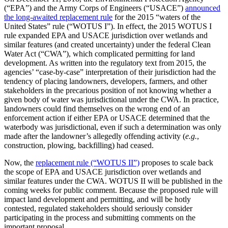
(“EPA”) and the Army Corps of Engineers (“USACE”)
announced
the long-awaited replacement rule
for the 2015 “waters of the
United States” rule (“WOTUS I”). In effect, the 2015 WOTUS I
rule expanded EPA and USACE jurisdiction over wetlands and
similar features (and created uncertainty) under the federal Clean
Water Act (“CWA”), which complicated permitting for land
development. As written into the regulatory text from 2015, the
agencies’ “case-by-case” interpretation of their jurisdiction had the
tendency of placing landowners, developers, farmers, and other
stakeholders in the precarious position of not knowing whether a
given body of water was jurisdictional under the CWA. In practice,
landowners could find themselves on the wrong end of an
enforcement action if either EPA or USACE determined that the
waterbody was jurisdictional, even if such a determination was only
made after the landowner’s allegedly offending activity (
e.g.
,
construction, plowing, backfilling) had ceased.
Now, the
replacement rule (“WOTUS II”)
proposes to scale back
the scope of EPA and USACE jurisdiction over wetlands and
similar features under the CWA. WOTUS II will be published in the
coming weeks for public comment. Because the proposed rule will
impact land development and permitting, and will be hotly
contested, regulated stakeholders should seriously consider
participating in the process and submitting comments on the
important proposal.