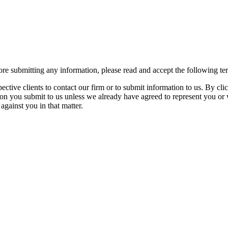
re submitting any information, please read and accept the following te
spective clients to contact our firm or to submit information to us. 
ion you submit to us unless we already have agreed to represent you or 
against you in that matter.