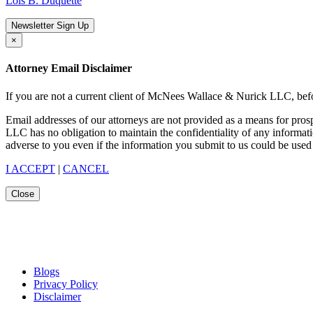
Lois B. Duquette
Newsletter Sign Up
×
Attorney Email Disclaimer
If you are not a current client of McNees Wallace & Nurick LLC, befo
Email addresses of our attorneys are not provided as a means for pro
LLC has no obligation to maintain the confidentiality of any informat
adverse to you even if the information you submit to us could be used 
I ACCEPT
|
CANCEL
Close
Blogs
Privacy Policy
Disclaimer