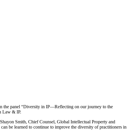
e panel “Diversity in IP—Reflecting on our journey to the
n Law & IP.
 Shayon Smith, Chief Counsel, Global Intellectual Property and
can be learned to continue to improve the diversity of practitioners in