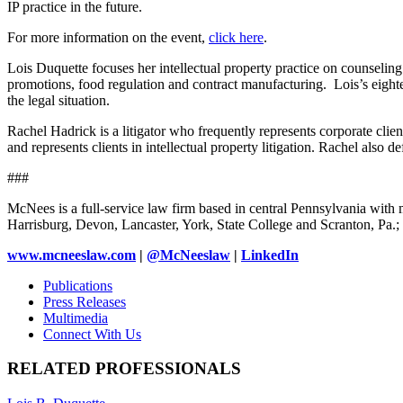
IP practice in the future.
For more information on the event,
click here
.
Lois Duquette focuses her intellectual property practice on counseling 
promotions, food regulation and contract manufacturing. Lois’s eighte
the legal situation.
Rachel Hadrick is a litigator who frequently represents corporate clie
and represents clients in intellectual property litigation. Rachel also def
###
McNees is a full-service law firm based in central Pennsylvania with m
Harrisburg, Devon, Lancaster, York, State College and Scranton, Pa
www.mcneeslaw.com
|
@McNeeslaw
|
LinkedIn
Publications
Press Releases
Multimedia
Connect With Us
RELATED PROFESSIONALS