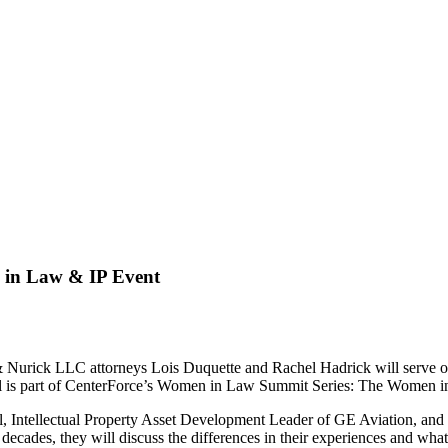
n in Law & IP Event
ck LLC attorneys Lois Duquette and Rachel Hadrick will serve on th
nel is part of CenterForce’s Women in Law Summit Series: The Women i
l, Intellectual Property Asset Development Leader of GE Aviation, and
ecades, they will discuss the differences in their experiences and what 