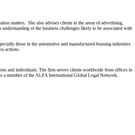
tion matters. She also advises clients in the areas of advertising,
 understanding of the business challenges likely to be associated with
especially those in the automotive and manufactured housing industries
ass actions.
ions and individuals. The firm serves clients worldwide from offices in
lso a member of the ALFA International Global Legal Network.