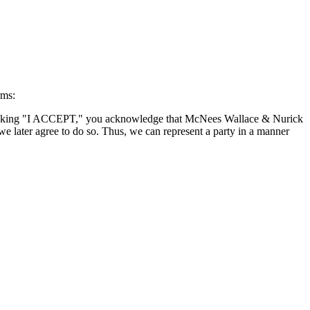
rms:
By clicking "I ACCEPT," you acknowledge that McNees Wallace & Nurick
we later agree to do so. Thus, we can represent a party in a manner