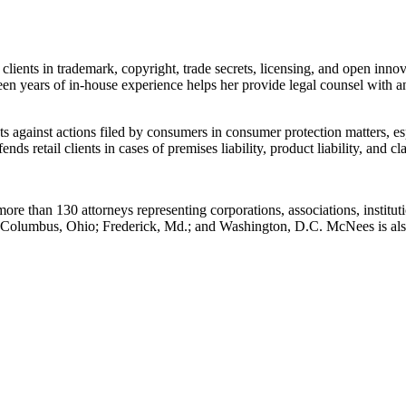
clients in trademark, copyright, trade secrets, licensing, and open innova
en years of in-house experience helps her provide legal counsel with an
nts against actions filed by consumers in consumer protection matters, 
ends retail clients in cases of premises liability, product liability, and cl
ore than 130 attorneys representing corporations, associations, institut
.; Columbus, Ohio; Frederick, Md.; and Washington, D.C. McNees is a