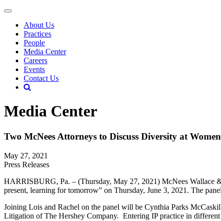
About Us
Practices
People
Media Center
Careers
Events
Contact Us
Media Center
Two McNees Attorneys to Discuss Diversity at Wome
May 27, 2021
Press Releases
HARRISBURG, Pa. – (Thursday, May 27, 2021) McNees Wallace & Nuri
present, learning for tomorrow” on Thursday, June 3, 2021. The pa
Joining Lois and Rachel on the panel will be Cynthia Parks McCaskil
Litigation of The Hershey Company. Entering IP practice in different d