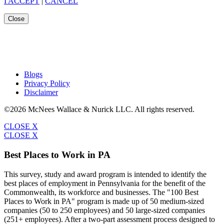
I ACCEPT
|
CANCEL
Close
Blogs
Privacy Policy
Disclaimer
©2026 McNees Wallace & Nurick LLC. All rights reserved.
CLOSE X
CLOSE X
Best Places to Work in PA
This survey, study and award program is intended to identify the
best places of employment in Pennsylvania for the benefit of the
Commonwealth, its workforce and businesses. The "100 Best
Places to Work in PA" program is made up of 50 medium-sized
companies (50 to 250 employees) and 50 large-sized companies
(251+ employees). After a two-part assessment process designed to