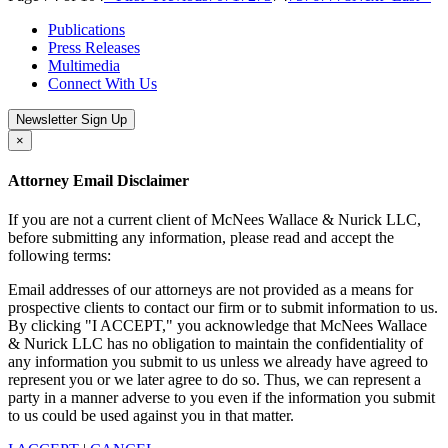
Publications
Press Releases
Multimedia
Connect With Us
Newsletter Sign Up
×
Attorney Email Disclaimer
If you are not a current client of McNees Wallace & Nurick LLC,
before submitting any information, please read and accept the
following terms:
Email addresses of our attorneys are not provided as a means for
prospective clients to contact our firm or to submit information to us.
By clicking "I ACCEPT," you acknowledge that McNees Wallace
& Nurick LLC has no obligation to maintain the confidentiality of
any information you submit to us unless we already have agreed to
represent you or we later agree to do so. Thus, we can represent a
party in a manner adverse to you even if the information you submit
to us could be used against you in that matter.