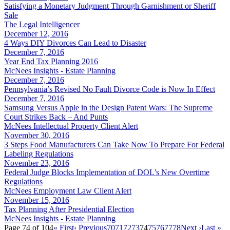
Satisfying a Monetary Judgment Through Garnishment or Sheriff
Sale
The Legal Intelligencer
December 12, 2016
4 Ways DIY Divorces Can Lead to Disaster
December 7, 2016
Year End Tax Planning 2016
McNees Insights - Estate Planning
December 7, 2016
Pennsylvania’s Revised No Fault Divorce Code is Now In Effect
December 7, 2016
Samsung Versus Apple in the Design Patent Wars: The Supreme
Court Strikes Back – And Punts
McNees Intellectual Property Client Alert
November 30, 2016
3 Steps Food Manufacturers Can Take Now To Prepare For Federal
Labeling Regulations
November 23, 2016
Federal Judge Blocks Implementation of DOL’s New Overtime
Regulations
McNees Employment Law Client Alert
November 15, 2016
Tax Planning After Presidential Election
McNees Insights - Estate Planning
Page 74 of 104
« First
‹ Previous
70
71
72
73
74
75
76
77
78
Next ›
Last »