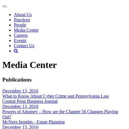
About Us
Practices
People
Media Center
Careers
Events
Contact Us
Media Center
Publications
December 13, 2016
What to Know About Cyber Crime and Pennsylvania Law
Central Penn Business Journal
December 13, 2016
Powers of Attorney – How are the Chapter 56 Changes Playing
Out?
McNees Insights - Estate Planning
December 13, 2016