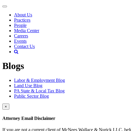
About Us
Practices
People
Media Center
Careers
Events
Contact Us
Blogs
Labor & Employment Blog
Land Use Blog
PA State & Local Tax Blog
Public Sector Blog
×
Attorney Email Disclaimer
If you are not a current client of McNees Wallace & Nurick LLC, befo