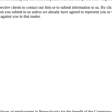
spective clients to contact our firm or to submit information to us. 
ion you submit to us unless we already have agreed to represent you or 
against you in that matter.
t places of employment in Pennsylvania for the benefit of the Commonw