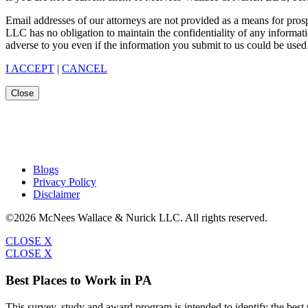
Email addresses of our attorneys are not provided as a means for pro
LLC has no obligation to maintain the confidentiality of any informat
adverse to you even if the information you submit to us could be used 
I ACCEPT
|
CANCEL
Close
Blogs
Privacy Policy
Disclaimer
©2026 McNees Wallace & Nurick LLC. All rights reserved.
CLOSE X
CLOSE X
Best Places to Work in PA
This survey, study and award program is intended to identify the bes