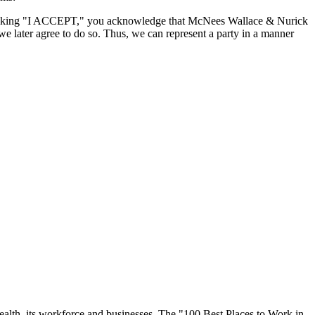
By clicking "I ACCEPT," you acknowledge that McNees Wallace & Nurick
we later agree to do so. Thus, we can represent a party in a manner
ealth, its workforce and businesses. The "100 Best Places to Work in