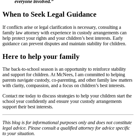
everyone involved.”
When to Seek Legal Guidance
If conflicts arise or legal clarification is necessary, consulting a
family law attorney with experience in custody arrangements can
help protect your rights and your children’s best interests. Early
guidance can prevent disputes and maintain stability for children.
Here to help your family
The back-to-school season is an opportunity to reinforce stability
and support for children. At McNees, I am committed to helping
parents navigate custody, co-parenting, and other family law matters
with clarity, compassion, and a focus on children’s best interests.
Contact me today to discuss strategies to help your children start the
school year confidently and ensure your custody arrangements
support their best interests.
This blog is for informational purposes only and does not constitute
legal advice. Please consult a qualified attorney for advice specific
to your situation.