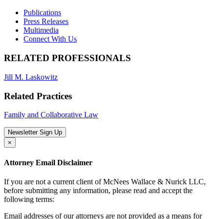
Publications
Press Releases
Multimedia
Connect With Us
RELATED PROFESSIONALS
Jill M. Laskowitz
Related Practices
Family and Collaborative Law
Newsletter Sign Up
×
Attorney Email Disclaimer
If you are not a current client of McNees Wallace & Nurick LLC,
before submitting any information, please read and accept the
following terms:
Email addresses of our attorneys are not provided as a means for