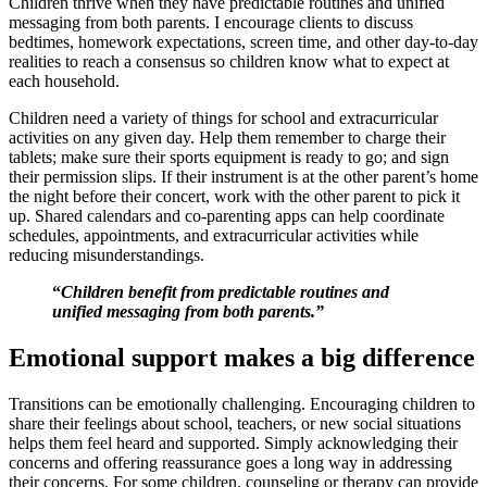
Children thrive when they have predictable routines and unified
messaging from both parents. I encourage clients to discuss
bedtimes, homework expectations, screen time, and other day-to-day
realities to reach a consensus so children know what to expect at
each household.
Children need a variety of things for school and extracurricular
activities on any given day. Help them remember to charge their
tablets; make sure their sports equipment is ready to go; and sign
their permission slips. If their instrument is at the other parent’s home
the night before their concert, work with the other parent to pick it
up. Shared calendars and co-parenting apps can help coordinate
schedules, appointments, and extracurricular activities while
reducing misunderstandings.
“
Children benefit from predictable routines and
unified messaging from both parents.”
Emotional support makes a big difference
Transitions can be emotionally challenging. Encouraging children to
share their feelings about school, teachers, or new social situations
helps them feel heard and supported. Simply acknowledging their
concerns and offering reassurance goes a long way in addressing
their concerns. For some children, counseling or therapy can provide