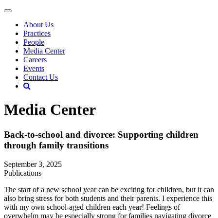
About Us
Practices
People
Media Center
Careers
Events
Contact Us
Media Center
Back-to-school and divorce: Supporting children
through family transitions
September 3, 2025
Publications
The start of a new school year can be exciting for children, but it can
also bring stress for both students and their parents. I experience this
with my own school-aged children each year! Feelings of
overwhelm may be especially strong for families navigating divorce