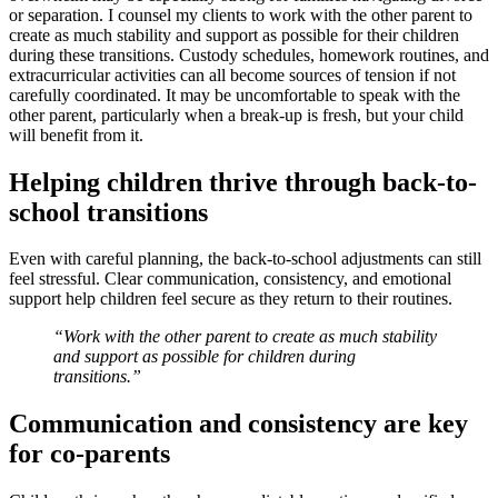
or separation. I counsel my clients to work with the other parent to
create as much stability and support as possible for their children
during these transitions. Custody schedules, homework routines, and
extracurricular activities can all become sources of tension if not
carefully coordinated. It may be uncomfortable to speak with the
other parent, particularly when a break-up is fresh, but your child
will benefit from it.
Helping children thrive through back-to-
school transitions
Even with careful planning, the back-to-school adjustments can still
feel stressful. Clear communication, consistency, and emotional
support help children feel secure as they return to their routines.
“Work with the other parent to create as much stability
and support as possible for children during
transitions.”
Communication and consistency are key
for co-parents