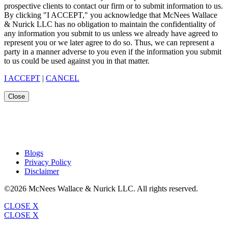
prospective clients to contact our firm or to submit information to us.
By clicking "I ACCEPT," you acknowledge that McNees Wallace
& Nurick LLC has no obligation to maintain the confidentiality of
any information you submit to us unless we already have agreed to
represent you or we later agree to do so. Thus, we can represent a
party in a manner adverse to you even if the information you submit
to us could be used against you in that matter.
I ACCEPT
|
CANCEL
Close
Blogs
Privacy Policy
Disclaimer
©2026 McNees Wallace & Nurick LLC. All rights reserved.
CLOSE X
CLOSE X