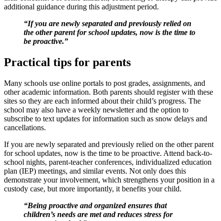
additional guidance during this adjustment period.
“If you are newly separated and previously relied on
the other parent for school updates, now is the time to
be proactive.”
Practical tips for parents
Many schools use online portals to post grades, assignments, and
other academic information. Both parents should register with these
sites so they are each informed about their child’s progress. The
school may also have a weekly newsletter and the option to
subscribe to text updates for information such as snow delays and
cancellations.
If you are newly separated and previously relied on the other parent
for school updates, now is the time to be proactive. Attend back-to-
school nights, parent-teacher conferences, individualized education
plan (IEP) meetings, and similar events. Not only does this
demonstrate your involvement, which strengthens your position in a
custody case, but more importantly, it benefits your child.
“Being proactive and organized ensures that
children’s needs are met and reduces stress for