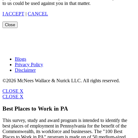
to us could be used against you in that matter.
I ACCEPT
|
CANCEL
Close
Blogs
Privacy Policy
Disclaimer
©2026 McNees Wallace & Nurick LLC. All rights reserved.
CLOSE X
CLOSE X
Best Places to Work in PA
This survey, study and award program is intended to identify the
best places of employment in Pennsylvania for the benefit of the
Commonwealth, its workforce and businesses. The "100 Best
Places to Work in PA" program is made up of 50 medium-sized