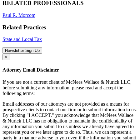
RELATED PROFESSIONALS
Paul R. Morcom
Related Practices
State and Local Tax
Newsletter Sign Up
×
Attorney Email Disclaimer
If you are not a current client of McNees Wallace & Nurick LLC,
before submitting any information, please read and accept the
following terms:
Email addresses of our attorneys are not provided as a means for
prospective clients to contact our firm or to submit information to us.
By clicking "I ACCEPT," you acknowledge that McNees Wallace
& Nurick LLC has no obligation to maintain the confidentiality of
any information you submit to us unless we already have agreed to
represent you or we later agree to do so. Thus, we can represent a
party in a manner adverse to you even if the information you submit