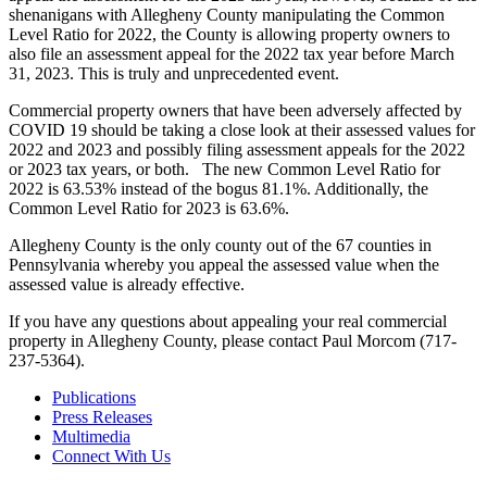
shenanigans with Allegheny County manipulating the Common
Level Ratio for 2022, the County is allowing property owners to
also file an assessment appeal for the 2022 tax year before March
31, 2023. This is truly and unprecedented event.
Commercial property owners that have been adversely affected by
COVID 19 should be taking a close look at their assessed values for
2022 and 2023 and possibly filing assessment appeals for the 2022
or 2023 tax years, or both. The new Common Level Ratio for
2022 is 63.53% instead of the bogus 81.1%. Additionally, the
Common Level Ratio for 2023 is 63.6%.
Allegheny County is the only county out of the 67 counties in
Pennsylvania whereby you appeal the assessed value when the
assessed value is already effective.
If you have any questions about appealing your real commercial
property in Allegheny County, please contact Paul Morcom (717-
237-5364).
Publications
Press Releases
Multimedia
Connect With Us