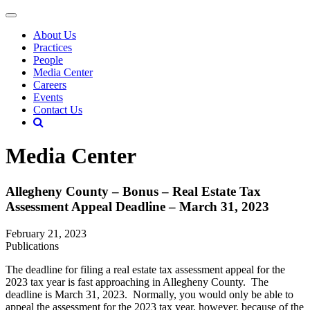
About Us
Practices
People
Media Center
Careers
Events
Contact Us
Media Center
Allegheny County – Bonus – Real Estate Tax
Assessment Appeal Deadline – March 31, 2023
February 21, 2023
Publications
The deadline for filing a real estate tax assessment appeal for the
2023 tax year is fast approaching in Allegheny County. The
deadline is March 31, 2023. Normally, you would only be able to
appeal the assessment for the 2023 tax year, however, because of the