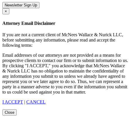
Newsletter Sign Up
×
Attorney Email Disclaimer
If you are not a current client of McNees Wallace & Nurick LLC,
before submitting any information, please read and accept the
following terms:
Email addresses of our attorneys are not provided as a means for
prospective clients to contact our firm or to submit information to us.
By clicking "I ACCEPT," you acknowledge that McNees Wallace
& Nurick LLC has no obligation to maintain the confidentiality of
any information you submit to us unless we already have agreed to
represent you or we later agree to do so. Thus, we can represent a
party in a manner adverse to you even if the information you submit
to us could be used against you in that matter.
I ACCEPT
|
CANCEL
Close