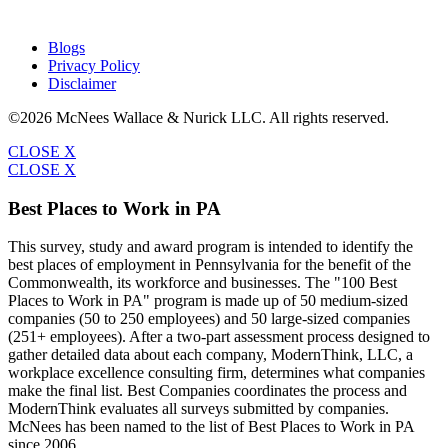
Blogs
Privacy Policy
Disclaimer
©2026 McNees Wallace & Nurick LLC. All rights reserved.
CLOSE X
CLOSE X
Best Places to Work in PA
This survey, study and award program is intended to identify the
best places of employment in Pennsylvania for the benefit of the
Commonwealth, its workforce and businesses. The "100 Best
Places to Work in PA" program is made up of 50 medium-sized
companies (50 to 250 employees) and 50 large-sized companies
(251+ employees). After a two-part assessment process designed to
gather detailed data about each company, ModernThink, LLC, a
workplace excellence consulting firm, determines what companies
make the final list. Best Companies coordinates the process and
ModernThink evaluates all surveys submitted by companies.
McNees has been named to the list of Best Places to Work in PA
since 2006.