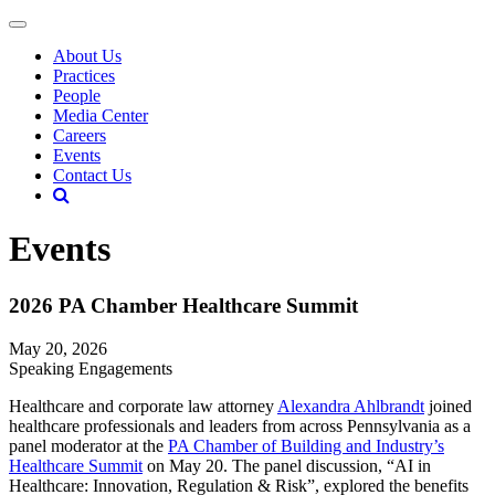
About Us
Practices
People
Media Center
Careers
Events
Contact Us
Events
2026 PA Chamber Healthcare Summit
May 20, 2026
Speaking Engagements
Healthcare and corporate law attorney
Alexandra Ahlbrandt
joined
healthcare professionals and leaders from across Pennsylvania as a
panel moderator at the
PA Chamber of Building and Industry’s
Healthcare Summit
on May 20. The panel discussion, “AI in
Healthcare: Innovation, Regulation & Risk”, explored the benefits