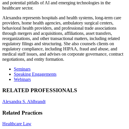
and potential pitfalls of AI and emerging technologies in the
healthcare sector.
Alexandra represents hospitals and health systems, long-term care
providers, home health agencies, ambulatory surgical centers,
behavioral health providers, and professional trade associations
through mergers and acquisitions, affiliations, asset transfers,
reorganizations, and other transactional matters, including related
regulatory filings and structuring. She also counsels clients on
regulatory compliance, including HIPAA, fraud and abuse, and
medical staff issues, and advises on corporate governance, contract
negotiations, and entity formation.
Seminars
Speaking Engagements
Webinars
RELATED PROFESSIONALS
Alexandra S. Ahlbrandt
Related Practices
Healthcare Law