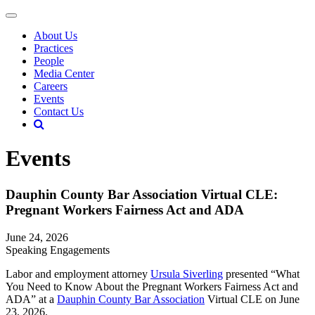
About Us
Practices
People
Media Center
Careers
Events
Contact Us
Events
Dauphin County Bar Association Virtual CLE:
Pregnant Workers Fairness Act and ADA
June 24, 2026
Speaking Engagements
Labor and employment attorney
Ursula Siverling
presented “What
You Need to Know About the Pregnant Workers Fairness Act and
ADA” at a
Dauphin County Bar Association
Virtual CLE on June
23, 2026.