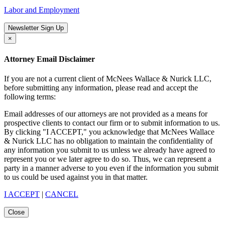
Labor and Employment
Newsletter Sign Up
×
Attorney Email Disclaimer
If you are not a current client of McNees Wallace & Nurick LLC,
before submitting any information, please read and accept the
following terms:
Email addresses of our attorneys are not provided as a means for
prospective clients to contact our firm or to submit information to us.
By clicking "I ACCEPT," you acknowledge that McNees Wallace
& Nurick LLC has no obligation to maintain the confidentiality of
any information you submit to us unless we already have agreed to
represent you or we later agree to do so. Thus, we can represent a
party in a manner adverse to you even if the information you submit
to us could be used against you in that matter.
I ACCEPT
|
CANCEL
Close