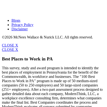
Blogs
Privacy Policy
Disclaimer
©2026 McNees Wallace & Nurick LLC. All rights reserved.
CLOSE X
CLOSE X
Best Places to Work in PA
This survey, study and award program is intended to identify the
best places of employment in Pennsylvania for the benefit of the
Commonwealth, its workforce and businesses. The "100 Best
Places to Work in PA" program is made up of 50 medium-sized
companies (50 to 250 employees) and 50 large-sized companies
(251+ employees). After a two-part assessment process designed to
gather detailed data about each company, ModernThink, LLC, a
workplace excellence consulting firm, determines what companies
make the final list. Best Companies coordinates the process and
ModernThink evaluates all surveys submitted by companies.