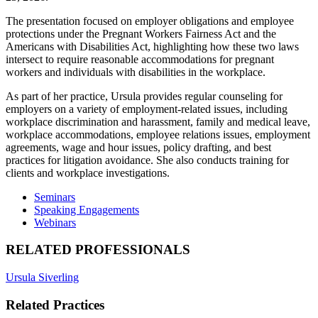
The presentation focused on employer obligations and employee
protections under the Pregnant Workers Fairness Act and the
Americans with Disabilities Act, highlighting how these two laws
intersect to require reasonable accommodations for pregnant
workers and individuals with disabilities in the workplace.
As part of her practice, Ursula provides regular counseling for
employers on a variety of employment-related issues, including
workplace discrimination and harassment, family and medical leave,
workplace accommodations, employee relations issues, employment
agreements, wage and hour issues, policy drafting, and best
practices for litigation avoidance. She also conducts training for
clients and workplace investigations.
Seminars
Speaking Engagements
Webinars
RELATED PROFESSIONALS
Ursula Siverling
Related Practices