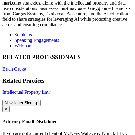
marketing strategies, along with the intellectual property and data
use considerations businesses must navigate. Gregg joined panelists
from Cargas Systems, Evolver.ai, Accenture, and the AI education
field to share strategies for leveraging AI while protecting creative
assets and ensuring compliance.
Seminars
Speaking Engagements
Webinars
RELATED PROFESSIONALS
Brian Gregg
Related Practices
Intellectual Property Law
Newsletter Sign Up
×
Attorney Email Disclaimer
If you are not a current client of McNees Wallace & Nurick LLC,