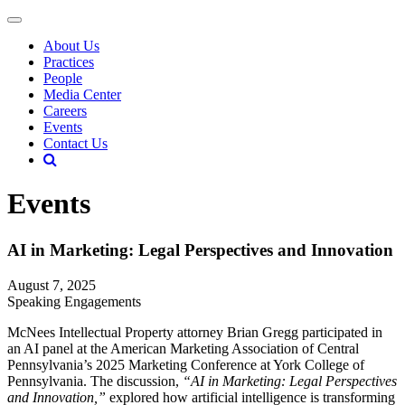
About Us
Practices
People
Media Center
Careers
Events
Contact Us
Events
AI in Marketing: Legal Perspectives and Innovation
August 7, 2025
Speaking Engagements
McNees Intellectual Property attorney Brian Gregg participated in
an AI panel at the American Marketing Association of Central
Pennsylvania’s 2025 Marketing Conference at York College of
Pennsylvania. The discussion,
“AI in Marketing: Legal Perspectives
and Innovation,”
explored how artificial intelligence is transforming