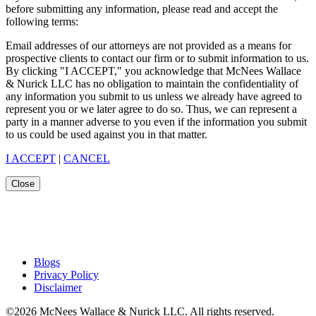
before submitting any information, please read and accept the
following terms:
Email addresses of our attorneys are not provided as a means for
prospective clients to contact our firm or to submit information to us.
By clicking "I ACCEPT," you acknowledge that McNees Wallace
& Nurick LLC has no obligation to maintain the confidentiality of
any information you submit to us unless we already have agreed to
represent you or we later agree to do so. Thus, we can represent a
party in a manner adverse to you even if the information you submit
to us could be used against you in that matter.
I ACCEPT
|
CANCEL
Close
Blogs
Privacy Policy
Disclaimer
©2026 McNees Wallace & Nurick LLC. All rights reserved.